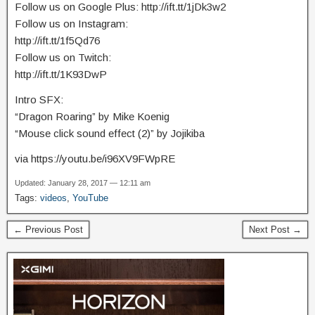
Follow us on Google Plus: http://ift.tt/1jDk3w2
Follow us on Instagram:
http://ift.tt/1f5Qd76
Follow us on Twitch:
http://ift.tt/1K93DwP
Intro SFX:
“Dragon Roaring” by Mike Koenig
“Mouse click sound effect (2)” by Jojikiba
via https://youtu.be/i96XV9FWpRE
Updated: January 28, 2017 — 12:11 am
Tags:
videos
,
YouTube
← Previous Post
Next Post →