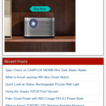
Recent Posts
Spec Check on CAMPLUX ME80B Mini Tank Water Heater
What to Know! anyloop W9 Ultra Smart Watch
Quick Look at Olafus Rechargeable Picture Wall Light
Using the Seauto SAT20 Pool Vacuum
Palm Sized Power with INIU Cougar P63 E1 Power Bank
What to Know! TOPTRO 270° Rotation Portable Projector