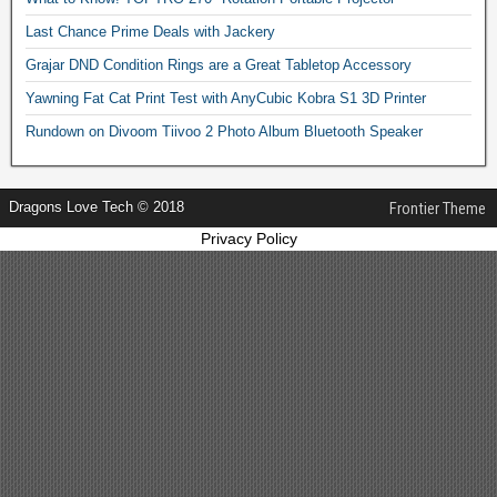
Last Chance Prime Deals with Jackery
Grajar DND Condition Rings are a Great Tabletop Accessory
Yawning Fat Cat Print Test with AnyCubic Kobra S1 3D Printer
Rundown on Divoom Tiivoo 2 Photo Album Bluetooth Speaker
Dragons Love Tech © 2018
Frontier Theme
Privacy Policy