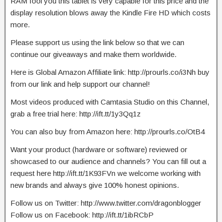
RAM fool you this tablet is very capable for this price and the
display resolution blows away the Kindle Fire HD which costs
more.
Please support us using the link below so that we can
continue our giveaways and make them worldwide.
Here is Global Amazon Affiliate link: http://prourls.co/i3Nh buy
from our link and help support our channel!
Most videos produced with Camtasia Studio on this Channel,
grab a free trial here: http://ift.tt/1y3Qq1z
You can also buy from Amazon here: http://prourls.co/OtB4
Want your product (hardware or software) reviewed or
showcased to our audience and channels? You can fill out a
request here http://ift.tt/1K93FVn we welcome working with
new brands and always give 100% honest opinions.
Follow us on Twitter: http://www.twitter.com/dragonblogger
Follow us on Facebook: http://ift.tt/1ibRCbP