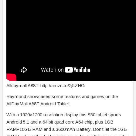
Alldaymall A88T: http://amzn.to/2j5ZHGi
Raymond showcases some features and games on the
AllDayMall A88T Android Tablet.
With a 1920×1200 resolution display this $50 tablet sports
Android 5.1 and a 64 bit quad core A64 chip, plus 1GB
RAM+16GB RAM and a 3600mAh Battery. Don’t let the 1GB