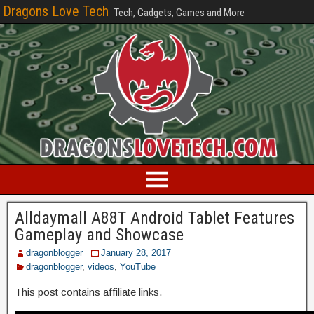
Dragons Love Tech
Tech, Gadgets, Games and More
Alldaymall A88T Android Tablet Features
Gameplay and Showcase
dragonblogger
January 28, 2017
dragonblogger
,
videos
,
YouTube
This post contains affiliate links.