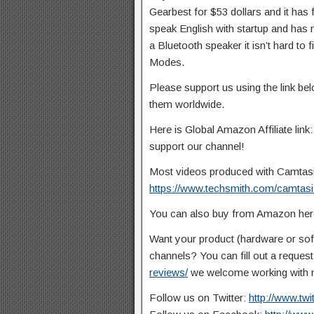
Gearbest for $53 dollars and it has
speak English with startup and has no
a Bluetooth speaker it isn’t hard t
Modes.
Please support us using the link b
them worldwide.
Here is Global Amazon Affiliate link
support our channel!
Most videos produced with Camtasia 
https://www.techsmith.com/camtasi
You can also buy from Amazon he
Want your product (hardware or so
channels? You can fill out a reques
reviews/
we welcome working with n
Follow us on Twitter:
http://www.tw