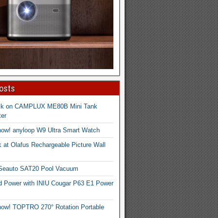
osts
ck on CAMPLUX ME80B Mini Tank
er
now! anyloop W9 Ultra Smart Watch
 at Olafus Rechargeable Picture Wall
 Seauto SAT20 Pool Vacuum
d Power with INIU Cougar P63 E1 Power
now! TOPTRO 270° Rotation Portable