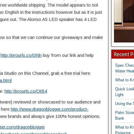
 free worldwide shipping. The model appears to
not
 English in the instructions however but as it is just
o figure out. The Alonso A5 LED speaker has 4 LED
elow so that we can continue our giveaways and make
Recent P
:
http://prourls.co/i3Nh
buy from our link and help
Spec Che
Water Heat
Studio on this Channel, grab a free trial here:
a.html
What to K
Quick Look
re:
http://prourls.co/OtB4
Light
ftware) reviewed or showcased to our audience and
Using the
t here
http://www.dragonblogger.com/product-
Palm Size
ew brands and always give 100% honest opinions.
Bank
itter.com/dragonblogger
What to K
Projector