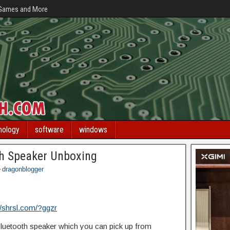
 Games and More
nology
software
windows
h Speaker Unboxing
dragonblogger
//shrsl.com/?ggzr
uetooth speaker which you can pick up from