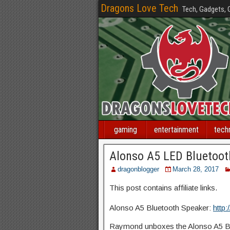
Dragons Love Tech
Tech, Gadgets,
gaming
entertainment
tech
Alonso A5 LED Bluetoot
dragonblogger
March 28, 2017
This post contains affiliate links.
Alonso A5 Bluetooth Speaker:
http:
Raymond unboxes the Alonso A5 Bl