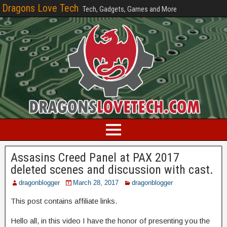
Dragons Love Tech
Tech, Gadgets, Games and More
Assasins Creed Panel at PAX 2017
deleted scenes and discussion with cast.
dragonblogger
March 28, 2017
dragonblogger
This post contains affiliate links.
Hello all, in this video I have the honor of presenting you the