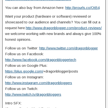
You can also buy from Amazon here:
http://prourls.co/OtB4
Want your product (hardware or software) reviewed or
showcased to our audience and channels? You can fill out a
request here
http://www.dragonblogger.com/product-reviews/
we welcome working with new brands and always give 100%
honest opinions.
Follow us on Twitter:
http://www.twitter.com/dragonblogger
Follow us on Facebook:
http://www.facebook.com/dragonbloggertech
Follow us on Google Plus:
https://plus.google.com/
+dragonblogger/posts
Follow us on Instagram:
http://www.instagram.com/dragonbloggers
Follow us on Twitch:
http://www.twitch.tv/dragonbloggers
Intro SFX: