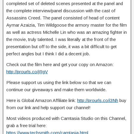
completed set of deleted scenes presented at the panel and
the complete interview/panel discussion with the cast of
Assassins Creed. The
panel consisted of head of content
Aymar Azaizia, Tim Wildgoose the armory master for the film
as well as actress Michelle Lin who was an amazing fighter in
the movie, truly talented. I was literally at the front of the
presentation but off to the side, it was a bit difficult to get
perfect angles but I think I did a decent job.
Check out the film here and get your copy on Amazon:
http://prourls.co/jRgV
Please support us using the link below so that we can
continue our giveaways and make them worldwide.
Here is Global Amazon Affiliate link:
http://prourls.co/i3Nh
buy
from our link and help support our channel!
Most videos produced with Camtasia Studio on this Channel,
grab a free trial here:
https://www.techsmith.com/camtasia.html