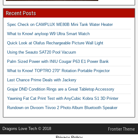
Recent Posts
Spec Check on CAMPLUX ME80B Mini Tank Water Heater
What to Know! anyloop W9 Ultra Smart Watch
Quick Look at Olafus Rechargeable Picture Wall Light
Using the Seauto SAT20 Pool Vacuum
Palm Sized Power with INIU Cougar P63 E1 Power Bank
What to Know! TOPTRO 270° Rotation Portable Projector
Last Chance Prime Deals with Jackery
Grajar DND Condition Rings are a Great Tabletop Accessory
Yawning Fat Cat Print Test with AnyCubic Kobra S1 3D Printer
Rundown on Divoom Tiivoo 2 Photo Album Bluetooth Speaker
Dragons Love Tech © 2018
Frontier Theme
Privacy Policy