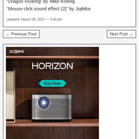
“Dragon Roaring” by Mike Koenig
“Mouse click sound effect (2)” by Jojikiba
Updated: March 28, 2017 — 4:40 pm
← Previous Post
Next Post →