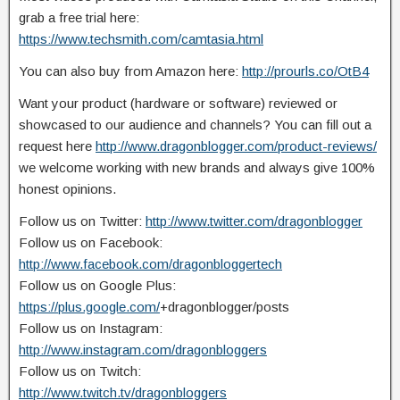
grab a free trial here:
https://www.techsmith.com/camtasia.html
You can also buy from Amazon here:
http://prourls.co/OtB4
Want your product (hardware or software) reviewed or
showcased to our audience and channels? You can fill out a
request here
http://www.dragonblogger.com/product-reviews/
we welcome working with new brands and always give 100%
honest opinions.
Follow us on Twitter:
http://www.twitter.com/dragonblogger
Follow us on Facebook:
http://www.facebook.com/dragonbloggertech
Follow us on Google Plus:
https://plus.google.com/
+dragonblogger/posts
Follow us on Instagram:
http://www.instagram.com/dragonbloggers
Follow us on Twitch:
http://www.twitch.tv/dragonbloggers