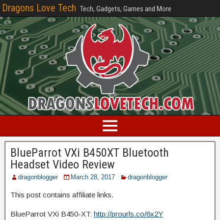
Dragons Love Tech
Tech, Gadgets, Games and More
BlueParrot VXi B450XT Bluetooth
Headset Video Review
dragonblogger
March 28, 2017
dragonblogger
This post contains affiliate links.
BlueParrot VXi B450-XT:
http://prourls.co/6x2Y