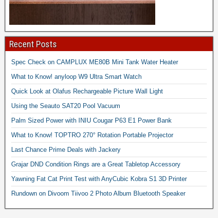
Recent Posts
Spec Check on CAMPLUX ME80B Mini Tank Water Heater
What to Know! anyloop W9 Ultra Smart Watch
Quick Look at Olafus Rechargeable Picture Wall Light
Using the Seauto SAT20 Pool Vacuum
Palm Sized Power with INIU Cougar P63 E1 Power Bank
What to Know! TOPTRO 270° Rotation Portable Projector
Last Chance Prime Deals with Jackery
Grajar DND Condition Rings are a Great Tabletop Accessory
Yawning Fat Cat Print Test with AnyCubic Kobra S1 3D Printer
Rundown on Divoom Tiivoo 2 Photo Album Bluetooth Speaker