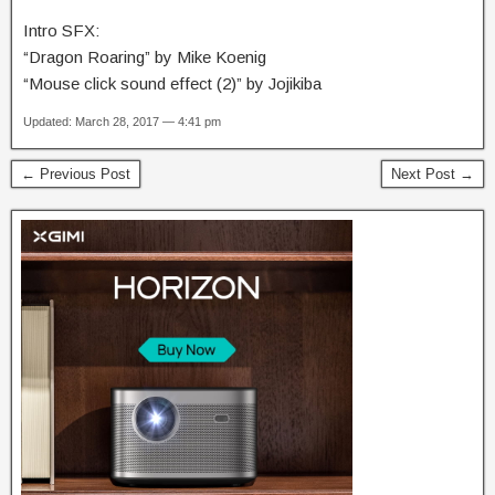
Intro SFX:
“Dragon Roaring” by Mike Koenig
“Mouse click sound effect (2)” by Jojikiba
Updated: March 28, 2017 — 4:41 pm
← Previous Post
Next Post →