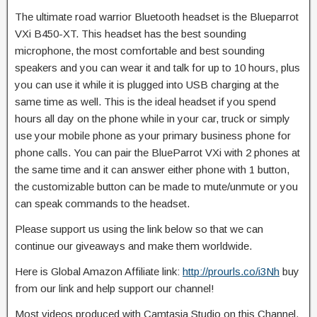
The ultimate road warrior Bluetooth headset is the Blueparrot
VXi B450-XT. This headset has the best sounding
microphone, the most comfortable and best sounding
speakers and you can
wear it and talk for up to 10 hours, plus
you can use it while it is plugged into USB charging at the
same time as well. This is the ideal headset if you spend
hours all day on the phone while in your car, truck or simply
use your mobile phone as your primary business phone for
phone calls. You can pair the BlueParrot VXi with 2 phones at
the same time and it can answer either phone with 1 button,
the customizable button can be made to mute/unmute or you
can speak commands to the headset.
Please support us using the link below so that we can
continue our giveaways and make them worldwide.
Here is Global Amazon Affiliate link:
http://prourls.co/i3Nh
buy
from our link and help support our channel!
Most videos produced with Camtasia Studio on this Channel,