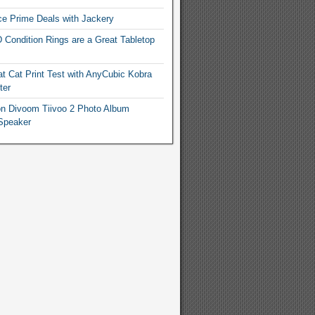
e Prime Deals with Jackery
 Condition Rings are a Great Tabletop
t Cat Print Test with AnyCubic Kobra
ter
n Divoom Tiivoo 2 Photo Album
Speaker