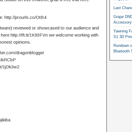
Last Chanc
Grajar DND
 http://prourls.co/OtB4
Accessory
ftware) reviewed or showcased to our audience and
Yawning Fa
t here http://ift.tt/1K93FVn we welcome working with
S1 3D Prin
onest opinions.
Rundown o
Bluetooth 
itter.com/dragonblogger
t/1ibRCbP
.tt/1jDk3w2
jikiba