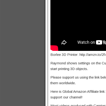
Borlee 3D Printer: http://amzn.to/
Raymond shows settings on the Cura
start printing 3D objects.
Please support us using the link b
them worldwide.
Here is Global Amazon Affiliate link:
support our channel!
Most videos produced with Camtasia 