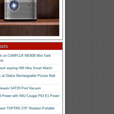
osts
ck on CAMPLUX ME80B Mini Tank
er
now! anyloop W9 Ultra Smart Watch
 at Olafus Rechargeable Picture Wall
 Seauto SAT20 Pool Vacuum
d Power with INIU Cougar P63 E1 Power
now! TOPTRO 270° Rotation Portable