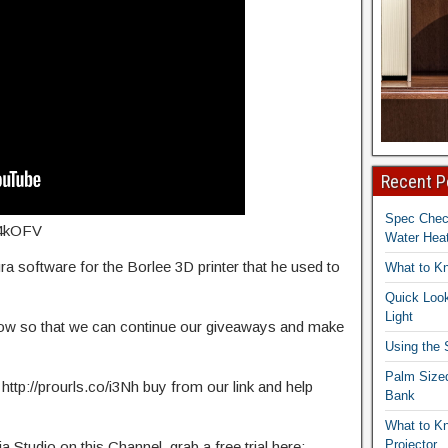
Recent P
Spec Che
2f4kOFV
Water Heat
 software for the Borlee 3D printer that he used to
What to K
Quick Look
Light
elow so that we can continue our giveaways and make
Using the
Palm Size
 http://prourls.co/i3Nh buy from our link and help
Bank
What to K
Projector
Studio on this Channel, grab a free trial here: