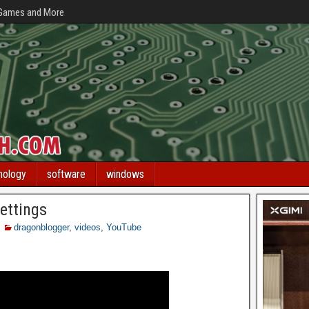
 Games and More
nology
software
windows
ettings
dragonblogger
,
videos
,
YouTube