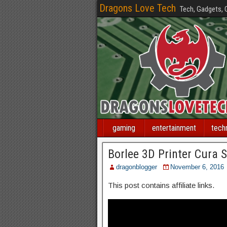
Dragons Love Tech
Tech, Gadgets,
gaming
entertainment
tech
Borlee 3D Printer Cura S
dragonblogger
November 6, 2016
This post contains affiliate links.