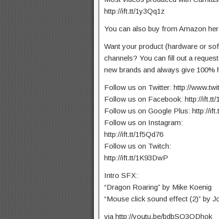
http://ift.tt/1y3Qq1z
You can also buy from Amazon here:
Want your product (hardware or so
channels? You can fill out a reques
new brands and always give 100% h
Follow us on Twitter: http://www.tw
Follow us on Facebook: http://ift.t
Follow us on Google Plus: http://ift
Follow us on Instagram:
http://ift.tt/1f5Qd76
Follow us on Twitch:
http://ift.tt/1K93DwP
Intro SFX:
“Dragon Roaring” by Mike Koenig
“Mouse click sound effect (2)” by Jo
via http://youtu.be/bdbSQ3ODhok