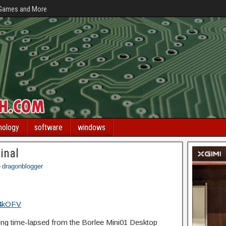
 Games and More
nology
software
windows
inal
dragonblogger
f4kOFV
g time-lapsed from the Borlee Mini01 Desktop