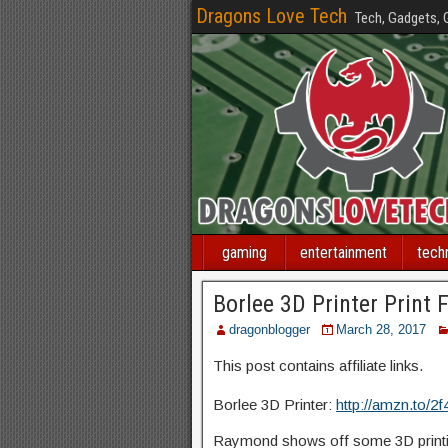
Dragons Love Tech
Tech, Gadgets,
gaming
entertainment
tech
Borlee 3D Printer Print F
dragonblogger
March 28, 2017
This post contains affiliate links.
Borlee 3D Printer:
http://amzn.to/2
Raymond shows off some 3D printin