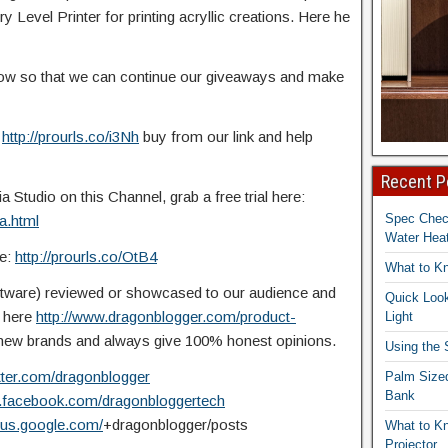
 Level Printer for printing acryllic creations. Here he
elow so that we can continue our giveaways and make
:
http://prourls.co/i3Nh
buy from our link and help
Recent P
Studio on this Channel, grab a free trial here:
Spec Che
a.html
Water Heat
re:
http://prourls.co/OtB4
What to K
ftware) reviewed or showcased to our audience and
Quick Look
t here
http://www.dragonblogger.com/product-
Light
ew brands and always give 100% honest opinions.
Using the
itter.com/dragonblogger
Palm Size
Bank
w.facebook.com/dragonbloggertech
plus.google.com/
+dragonblogger/posts
What to K
Projector