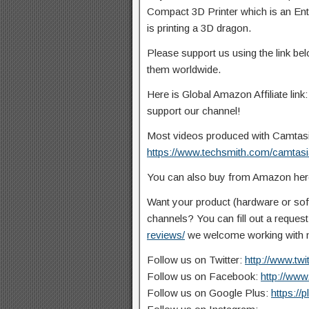
Compact 3D Printer which is an Entry
is
printing a 3D dragon.
Please support us using the link b
them worldwide.
Here is Global Amazon Affiliate link
support our channel!
Most videos produced with Camtasia 
https://www.techsmith.com/camtasi
You can also buy from Amazon he
Want your product (hardware or so
channels? You can fill out a reques
reviews/
we welcome working with n
Follow us on Twitter:
http://www.tw
Follow us on Facebook:
http://ww
Follow us on Google Plus:
https://