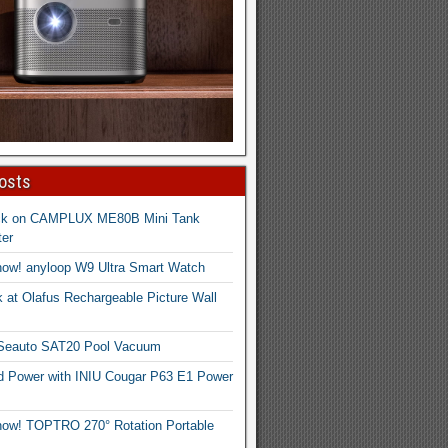
osts
ck on CAMPLUX ME80B Mini Tank
er
now! anyloop W9 Ultra Smart Watch
 at Olafus Rechargeable Picture Wall
 Seauto SAT20 Pool Vacuum
d Power with INIU Cougar P63 E1 Power
now! TOPTRO 270° Rotation Portable