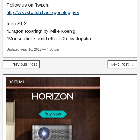
Follow us on Twitch:
http://www.twitch.tv/dragonbloggers
Intro SFX:
“Dragon Roaring” by Mike Koenig
“Mouse click sound effect (2)” by Jojikiba
Updated: April 10, 2017 — 4:08 pm
← Previous Post
Next Post →