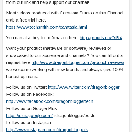
from our link and help support our channel!
Most videos produced with Camtasia Studio on this Channel,
grab a free trial here:
https://www.techsmith.com/camtasia.html
You can also buy from Amazon here:
http://prourls.co/OtB4
Want your product (hardware or software) reviewed or
showcased to our audience and channels? You can fill out a
request here
http://www.dragonblogger.com/product-reviews/
we welcome working with new brands and always give 100%
honest opinions.
Follow us on Twitter:
http://www.twitter.com/dragonblogger
Follow us on Facebook:
http://www.facebook.com/dragonbloggertech
Follow us on Google Plus:
https://plus.google.com/
+dragonblogger/posts
Follow us on Instagram:
http://www.instagram.com/dragonbloggers