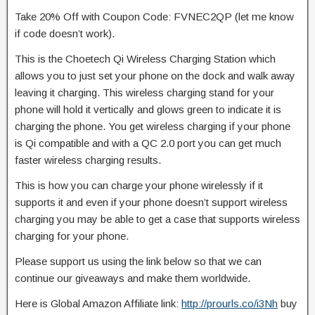
Take 20% Off with Coupon Code: FVNEC2QP (let me know
if code doesn’t work).
This is the Choetech Qi Wireless Charging Station which
allows you to just set your
phone on the dock and walk away
leaving it charging. This wireless charging stand for your
phone will hold it vertically and glows green to indicate it is
charging the phone. You get wireless charging if your phone
is Qi compatible and with a QC 2.0 port you can get much
faster wireless charging results.
This is how you can charge your phone wirelessly if it
supports it and even if your phone doesn’t support wireless
charging you may be able to get a case that supports wireless
charging for your phone.
Please support us using the link below so that we can
continue our giveaways and make them worldwide.
Here is Global Amazon Affiliate link:
http://prourls.co/i3Nh
buy