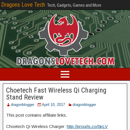
Dragons Love Tech
Tech, Gadgets, Games and More
Choetech Fast Wireless Qi Charging
Stand Review
dragonblogger
April 10, 2017
dragonblogger
This post contains affiliate links.
Choetech Qi Wireless Charger:
http://prourls.co/0pLV