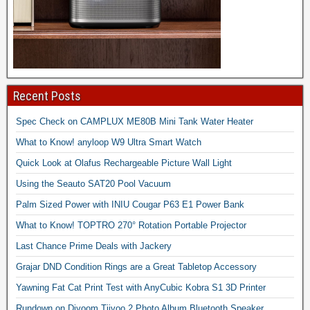
Recent Posts
Spec Check on CAMPLUX ME80B Mini Tank Water Heater
What to Know! anyloop W9 Ultra Smart Watch
Quick Look at Olafus Rechargeable Picture Wall Light
Using the Seauto SAT20 Pool Vacuum
Palm Sized Power with INIU Cougar P63 E1 Power Bank
What to Know! TOPTRO 270° Rotation Portable Projector
Last Chance Prime Deals with Jackery
Grajar DND Condition Rings are a Great Tabletop Accessory
Yawning Fat Cat Print Test with AnyCubic Kobra S1 3D Printer
Rundown on Divoom Tiivoo 2 Photo Album Bluetooth Speaker