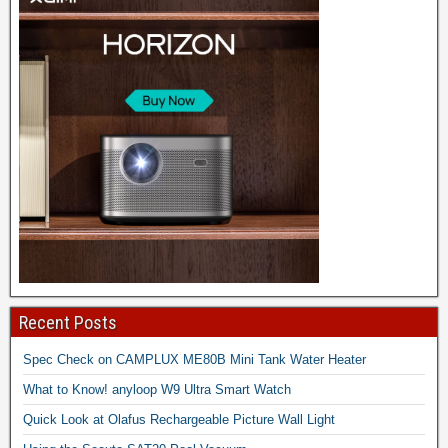
Recent Posts
Spec Check on CAMPLUX ME80B Mini Tank Water Heater
What to Know! anyloop W9 Ultra Smart Watch
Quick Look at Olafus Rechargeable Picture Wall Light