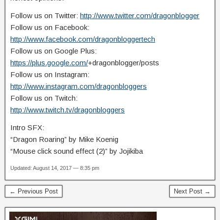
Follow us on Twitter:
http://www.twitter.com/dragonblogger
Follow us on Facebook:
http://www.facebook.com/dragonbloggertech
Follow us on Google Plus:
https://plus.google.com/
+dragonblogger/posts
Follow us on Instagram:
http://www.instagram.com/dragonbloggers
Follow us on Twitch:
http://www.twitch.tv/dragonbloggers
Intro SFX:
“Dragon Roaring” by Mike Koenig
“Mouse click sound effect (2)” by Jojikiba
Updated: August 14, 2017 — 8:35 pm
← Previous Post
Next Post →