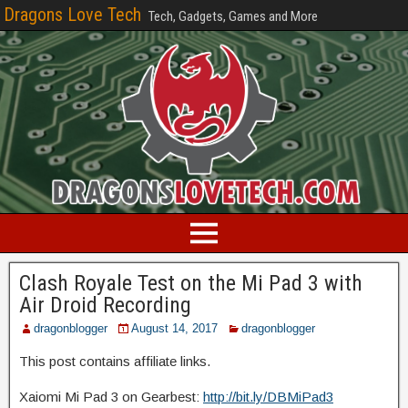
Dragons Love Tech
Tech, Gadgets, Games and More
Clash Royale Test on the Mi Pad 3 with
Air Droid Recording
dragonblogger
August 14, 2017
dragonblogger
This post contains affiliate links.
Xaiomi Mi Pad 3 on Gearbest:
http://bit.ly/DBMiPad3