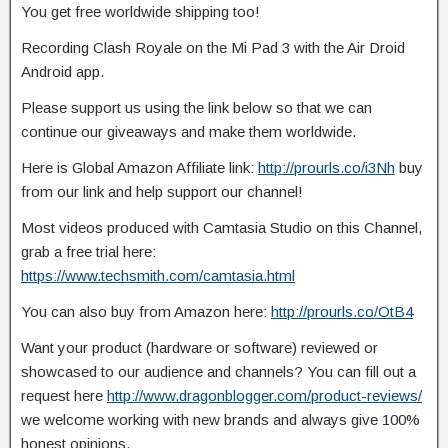
You get free worldwide shipping too!
Recording Clash Royale on the Mi Pad 3 with the Air Droid
Android app.
Please support us using the link below so
that we can
continue our giveaways and make them worldwide.
Here is Global Amazon Affiliate link:
http://prourls.co/i3Nh
buy
from our link and help support our channel!
Most videos produced with Camtasia Studio on this Channel,
grab a free trial here:
https://www.techsmith.com/camtasia.html
You can also buy from Amazon here:
http://prourls.co/OtB4
Want your product (hardware or software) reviewed or
showcased to our audience and channels? You can fill out a
request here
http://www.dragonblogger.com/product-reviews/
we welcome working with new brands and always give 100%
honest opinions.