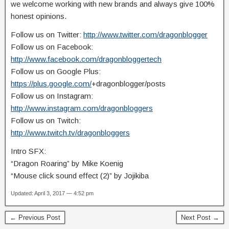
we welcome working with new brands and always give 100%
honest opinions.
Follow us on Twitter:
http://www.twitter.com/dragonblogger
Follow us on Facebook:
http://www.facebook.com/dragonbloggertech
Follow us on Google Plus:
https://plus.google.com/
+dragonblogger/posts
Follow us on Instagram:
http://www.instagram.com/dragonbloggers
Follow us on Twitch:
http://www.twitch.tv/dragonbloggers
Intro SFX:
“Dragon Roaring” by Mike Koenig
“Mouse click sound effect (2)” by Jojikiba
Updated: April 3, 2017 — 4:52 pm
← Previous Post
Next Post →