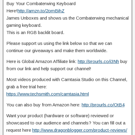
Buy Your Combaterwing Keyboard
Here!
http://amzn.to/2omBihZ
James Unboxes and shows us the Combaterwing mechanical
gaming keyboard.
This is an RGB backlit board.
Please support us using the link below so that we can
continue our giveaways
and make them worldwide.
Here is Global Amazon Affiliate link:
http://prourls.co/i3Nh
buy
from our link and help support our channel!
Most videos produced with Camtasia Studio on this Channel,
grab a free trial here:
https://www.techsmith.com/camtasia.html
You can also buy from Amazon here:
http://prourls.co/OtB4
Want your product (hardware or software) reviewed or
showcased to our audience and channels? You can fill out a
request here
http://www.dragonblogger.com/product-reviews/