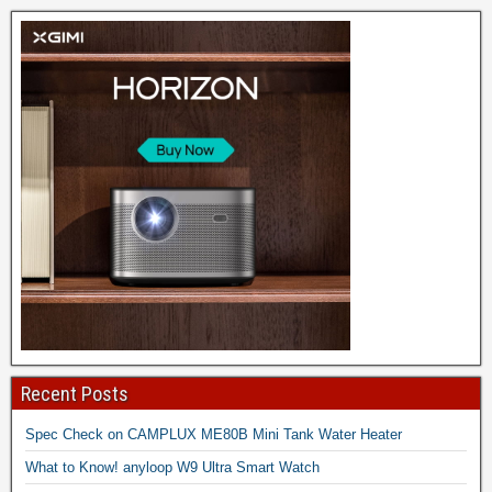
Recent Posts
Spec Check on CAMPLUX ME80B Mini Tank Water Heater
What to Know! anyloop W9 Ultra Smart Watch