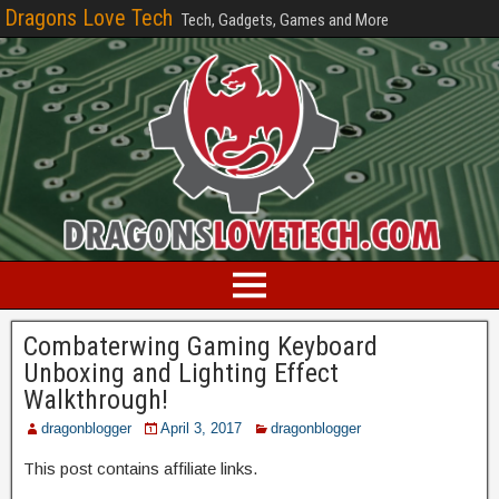
Dragons Love Tech
Tech, Gadgets, Games and More
Combaterwing Gaming Keyboard
Unboxing and Lighting Effect
Walkthrough!
dragonblogger
April 3, 2017
dragonblogger
This post contains affiliate links.