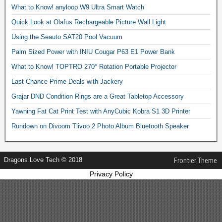
What to Know! anyloop W9 Ultra Smart Watch
Quick Look at Olafus Rechargeable Picture Wall Light
Using the Seauto SAT20 Pool Vacuum
Palm Sized Power with INIU Cougar P63 E1 Power Bank
What to Know! TOPTRO 270° Rotation Portable Projector
Last Chance Prime Deals with Jackery
Grajar DND Condition Rings are a Great Tabletop Accessory
Yawning Fat Cat Print Test with AnyCubic Kobra S1 3D Printer
Rundown on Divoom Tiivoo 2 Photo Album Bluetooth Speaker
Dragons Love Tech © 2018
Frontier Theme
Privacy Policy