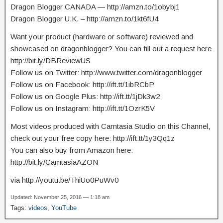
Dragon Blogger CANADA — http://amzn.to/1obybj1
Dragon Blogger U.K. – http://amzn.to/1kt6fU4
Want your product (hardware or software) reviewed and
showcased on dragonblogger? You can fill out a request here
http://bit.ly/DBReviewUS
Follow us on Twitter: http://www.twitter.com/dragonblogger
Follow us on Facebook: http://ift.tt/1ibRCbP
Follow us on Google Plus: http://ift.tt/1jDk3w2
Follow us on Instagram: http://ift.tt/1OzrK5V
Most videos produced with Camtasia Studio on this Channel,
check out your free copy here: http://ift.tt/1y3Qq1z
You can also buy from Amazon here:
http://bit.ly/CamtasiaAZON
via http://youtu.be/ThiUo0PuWv0
Updated: November 25, 2016 — 1:18 am
Tags:
videos
,
YouTube