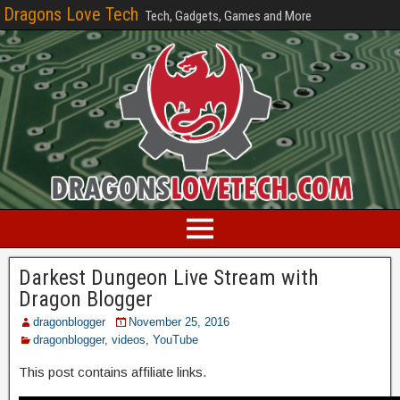
Dragons Love Tech
Tech, Gadgets, Games and More
Darkest Dungeon Live Stream with
Dragon Blogger
dragonblogger
November 25, 2016
dragonblogger
,
videos
,
YouTube
This post contains affiliate links.