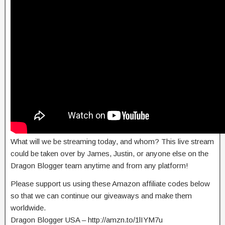
​What will we be streaming today, and whom? This live stream
could be taken over by James, Justin, or anyone else on the
Dragon Blogger team anytime and from any platform!
Please support us using these Amazon affiliate codes below
so that we can continue our giveaways and make them
worldwide.
Dragon Blogger USA – http://amzn.to/1lIYM7u