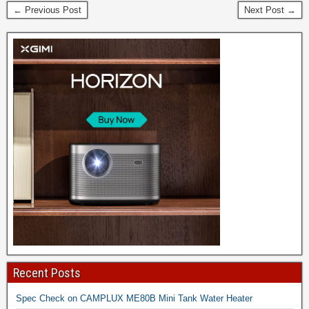
← Previous Post
Next Post →
Recent Posts
Spec Check on CAMPLUX ME80B Mini Tank Water Heater