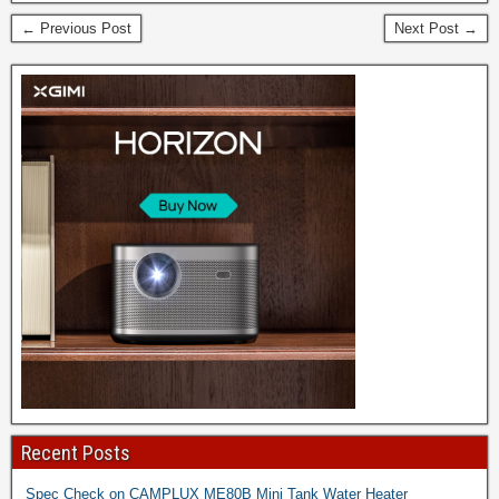
← Previous Post
Next Post →
Recent Posts
Spec Check on CAMPLUX ME80B Mini Tank Water Heater