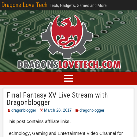
Dragons Love Tech
Tech, Gadgets, Games and More
Final Fantasy XV Live Stream with
Dragonblogger
dragonblogger
March 28, 2017
dragonblogger
This post contains affiliate links.
Technology, Gaming and Entertainment Video Channel for