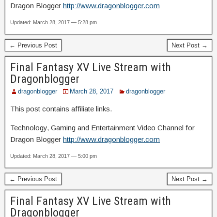
Dragon Blogger
http://www.dragonblogger.com
Updated: March 28, 2017 — 5:28 pm
← Previous Post
Next Post →
Final Fantasy XV Live Stream with
Dragonblogger
dragonblogger
March 28, 2017
dragonblogger
This post contains affiliate links.
Technology, Gaming and Entertainment Video Channel for
Dragon Blogger
http://www.dragonblogger.com
Updated: March 28, 2017 — 5:00 pm
← Previous Post
Next Post →
Final Fantasy XV Live Stream with
Dragonblogger