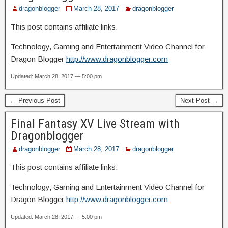
dragonblogger
March 28, 2017
dragonblogger
This post contains affiliate links.
Technology, Gaming and Entertainment Video Channel for
Dragon Blogger
http://www.dragonblogger.com
Updated: March 28, 2017 — 5:00 pm
← Previous Post
Next Post →
Final Fantasy XV Live Stream with
Dragonblogger
dragonblogger
March 28, 2017
dragonblogger
This post contains affiliate links.
Technology, Gaming and Entertainment Video Channel for
Dragon Blogger
http://www.dragonblogger.com
Updated: March 28, 2017 — 5:00 pm