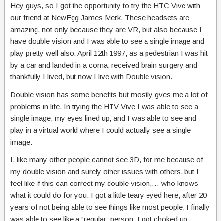
Hey guys, so I got the opportunity to try the HTC Vive with
our friend at NewEgg James Merk. These headsets are
amazing, not only because they are VR, but also because I
have
double vision and I was able to see a single image and
play pretty well also. April 12th 1997, as a pedestrian I was hit
by a car and landed in a coma, received brain surgery and
thankfully I lived, but now I live with Double vision.
Double vision has some benefits but mostly gves me a lot of
problems in life. In trying the HTV Vive I was able to see a
single image, my eyes lined up, and I was able to see and
play in a virtual world where I could actually see a single
image.
I, like many other people cannot see 3D, for me because of
my double vision and surely other issues with others, but I
feel like if this can correct my double vision,… who knows
what it could do for you. I got a little teary eyed here, after 20
years of not being able to see things like most people, I finally
was able to see like a “regular” person, I got choked up.