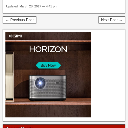
Updated: March 28, 2017 — 4:41 pm
← Previous Post
Next Post →