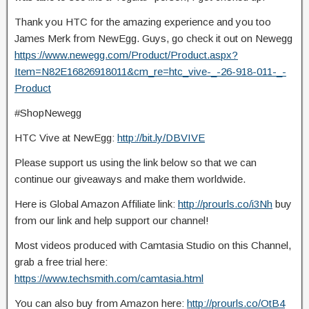
Thank you HTC for the amazing experience and you too
James Merk from NewEgg. Guys, go check it out on Newegg
https://www.newegg.com/Product/Product.aspx?
Item=N82E16826918011&cm_re=htc_vive-_-26-918-011-_-
Product
#ShopNewegg
HTC Vive at NewEgg:
http://bit.ly/DBVIVE
Please support us using the link below so that we can
continue our giveaways and make them worldwide.
Here is Global Amazon Affiliate link:
http://prourls.co/i3Nh
buy
from our link and help support our channel!
Most videos produced with Camtasia Studio on this Channel,
grab a free trial here:
https://www.techsmith.com/camtasia.html
You can also buy from Amazon here:
http://prourls.co/OtB4