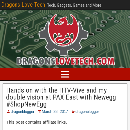
Dragons Love Tech
Tech, Gadgets, Games and More
Hands on with the HTV-Vive and my
double vision at PAX East with Newegg
#ShopNewEgg
dragonblogger
March 28, 2017
dragonblogger
This post contains affiliate links.