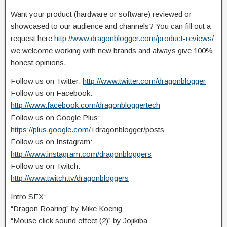
Want your product (hardware or software) reviewed or
showcased to our audience and channels? You can fill out a
request here
http://www.dragonblogger.com/product-reviews/
we welcome working with new brands and always give 100%
honest opinions.
Follow us on Twitter:
http://www.twitter.com/dragonblogger
Follow us on Facebook:
http://www.facebook.com/dragonbloggertech
Follow us on Google Plus:
https://plus.google.com/
+dragonblogger/posts
Follow us on Instagram:
http://www.instagram.com/dragonbloggers
Follow us on Twitch:
http://www.twitch.tv/dragonbloggers
Intro SFX:
“Dragon Roaring” by Mike Koenig
“Mouse click sound effect (2)” by Jojikiba