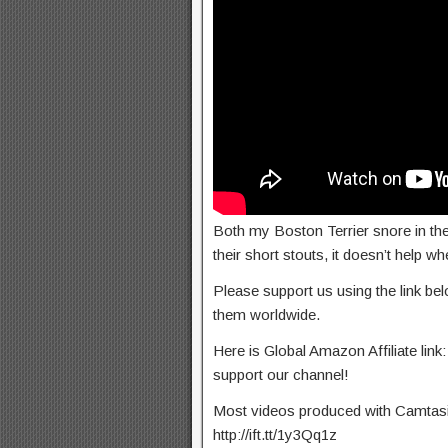
Both my Boston Terrier snore in the
their short stouts, it doesn’t help wh
Please support us using the link b
them worldwide.
Here is Global Amazon Affiliate link:
support our channel!
Most videos produced with Camtasia 
http://ift.tt/1y3Qq1z