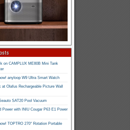
osts
ck on CAMPLUX ME80B Mini Tank
er
now! anyloop W9 Ultra Smart Watch
 at Olafus Rechargeable Picture Wall
 Seauto SAT20 Pool Vacuum
d Power with INIU Cougar P63 E1 Power
now! TOPTRO 270° Rotation Portable