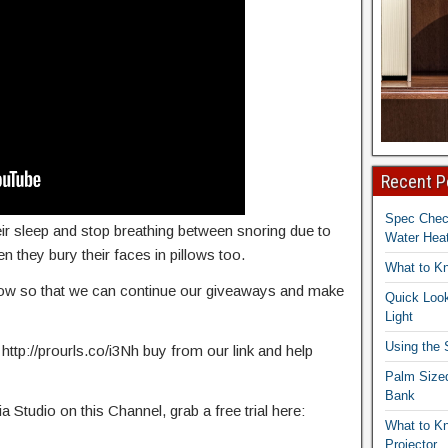
Recent P
Spec Che
ir sleep and stop breathing between snoring due to
Water Heat
en they bury their faces in pillows too.
What to K
elow so that we can continue our giveaways and make
Quick Look
Light
Using the
 http://prourls.co/i3Nh buy from our link and help
Palm Size
Bank
Studio on this Channel, grab a free trial here:
What to K
Projector