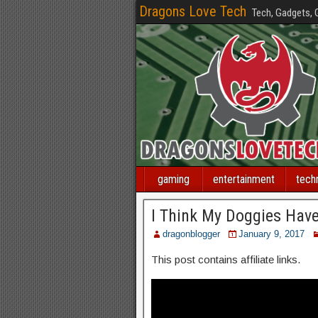
Dragons Love Tech
Tech, Gadgets,
gaming
entertainment
tech
I Think My Doggies Hav
dragonblogger
January 9, 2017
This post contains affiliate links.