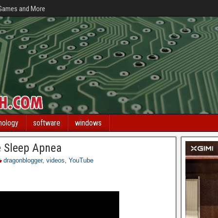
 Games and More
nology
software
windows
e Sleep Apnea
dragonblogger
,
videos
,
YouTube