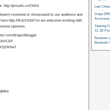
 http://prourls.co/OtB4
Last Chanc
Grajar DND
ftware) reviewed or showcased to our audience and
Accessory
t here http://ift.tt/1K93FVn we welcome working with
onest opinions.
Yawning Fa
S1 3D Prin
itter.com/dragonblogger
Rundown o
t/1ibRCbP
Bluetooth 
.tt/1jDk3w2
jikiba