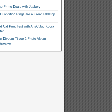
e Prime Deals with Jackery
 Condition Rings are a Great Tabletop
t Cat Print Test with AnyCubic Kobra
ter
n Divoom Tiivoo 2 Photo Album
Speaker