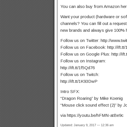
You can also buy from Amazon here:
Want your product (hardware or so
channels? You can fill out a reques
new brands and always give 100% h
Follow us on Twitter: http://www.tw
Follow us on Facebook: http://ift.t
Follow us on Google Plus: http://ift
Follow us on Instagram:
http://ift.tt/1f5Qd76
Follow us on Twitch:
http://ift.tt/1K93DwP
Intro SFX:
“Dragon Roaring” by Mike Koenig
“Mouse click sound effect (2)” by Jo
via https://youtu.be/hFMN-atBe9c
Updated: January 9, 2017 — 12:36 am