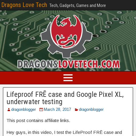
Dragons Love Tech
Tech, Gadgets, Games and More
Lifeproof FRĒ case and Google Pixel XL,
underwater testing
dragonblogger
March 28, 2017
dragonblogger
This post contains affiliate links.
Hey guys, in this video, I test the LifeProof FRĒ case and