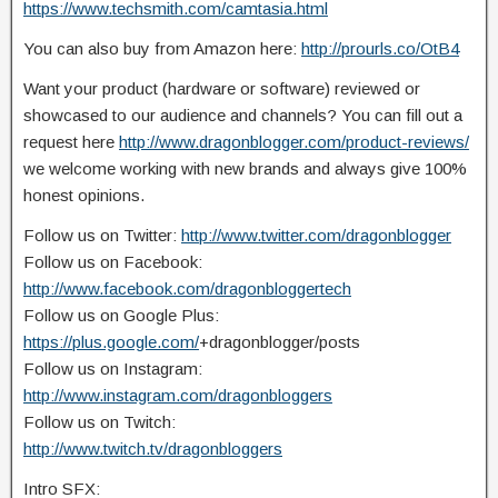
https://www.techsmith.com/camtasia.html
You can also buy from Amazon here:
http://prourls.co/OtB4
Want your product (hardware or software) reviewed or
showcased to our audience and channels? You can fill out a
request here
http://www.dragonblogger.com/product-reviews/
we welcome working with new brands and always give 100%
honest opinions.
Follow us on Twitter:
http://www.twitter.com/dragonblogger
Follow us on Facebook:
http://www.facebook.com/dragonbloggertech
Follow us on Google Plus:
https://plus.google.com/
+dragonblogger/posts
Follow us on Instagram:
http://www.instagram.com/dragonbloggers
Follow us on Twitch:
http://www.twitch.tv/dragonbloggers
Intro SFX: