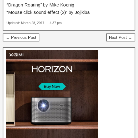
“Dragon Roaring” by Mike Koenig
“Mouse click sound effect (2)” by Jojikiba
Updated: March 28, 2017 — 4:37 pm
← Previous Post
Next Post →