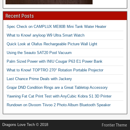
Recent Posts
Spec Check on CAMPLUX ME80B Mini Tank Water Heater
What to Know! anyloop W9 Ultra Smart Watch
Quick Look at Olafus Rechargeable Picture Wall Light
Using the Seauto SAT20 Pool Vacuum
Palm Sized Power with INIU Cougar P63 E1 Power Bank
What to Know! TOPTRO 270° Rotation Portable Projector
Last Chance Prime Deals with Jackery
Grajar DND Condition Rings are a Great Tabletop Accessory
Yawning Fat Cat Print Test with AnyCubic Kobra S1 3D Printer
Rundown on Divoom Tiivoo 2 Photo Album Bluetooth Speaker
Dragons Love Tech © 2018
Frontier Theme