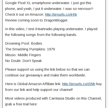
Google Pixel XL smartphone underwater. I just got this
phone, and yeah, I put it underwater. I was so nervous!!
Check it
out on Amazon:
http://prourls.co/irKk
Review coming soon to Dragonblogger.
In this video, I test iHeartradio playing underwater. I played
the following songs from the following bands.
Drowning Pool: Bodies
The Smashing Pumpkins: 1979
Missio: Middle Fingers
No Doubt: Don’t Speak
Please support us using the link below so that we can
continue our giveaways and make them worldwide.
Here is Global Amazon Affiliate link:
http://prourls.co/i3Nh
buy
from our link and help support our channel!
Most videos produced with Camtasia Studio on this Channel,
grab a free trial here: