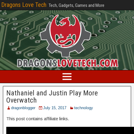
Dragons Love Tech
Tech, Gadgets, Games and More
Nathaniel and Justin Play More
Overwatch
dragonblogger
July 15, 2017
technology
This post contains affiliate links.