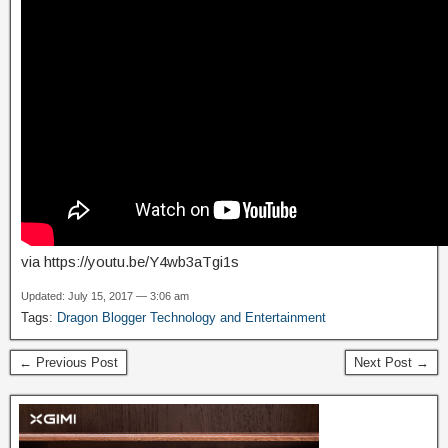
via https://youtu.be/Y4wb3aTgi1s
Updated: July 15, 2017 — 3:06 am
Tags:
Dragon Blogger Technology and Entertainment
← Previous Post
Next Post →