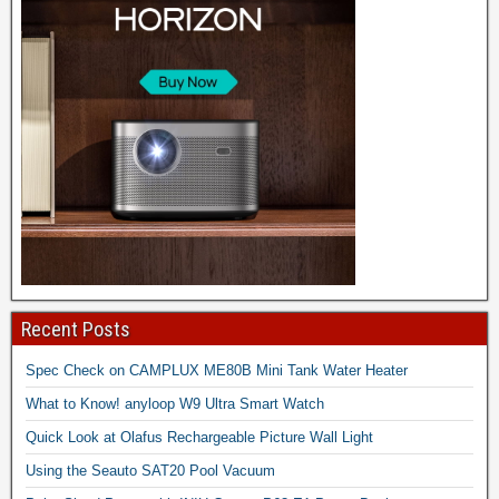
Recent Posts
Spec Check on CAMPLUX ME80B Mini Tank Water Heater
What to Know! anyloop W9 Ultra Smart Watch
Quick Look at Olafus Rechargeable Picture Wall Light
Using the Seauto SAT20 Pool Vacuum