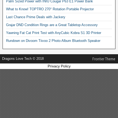
Palm Sized Power with INIU Cougar P63 E1 Power Bank
What to Know! TOPTRO 270° Rotation Portable Projector
Last Chance Prime Deals with Jackery
Grajar DND Condition Rings are a Great Tabletop Accessory
Yawning Fat Cat Print Test with AnyCubic Kobra S1 3D Printer
Rundown on Divoom Tiivoo 2 Photo Album Bluetooth Speaker
Dragons Love Tech © 2018
Frontier Theme
Privacy Policy