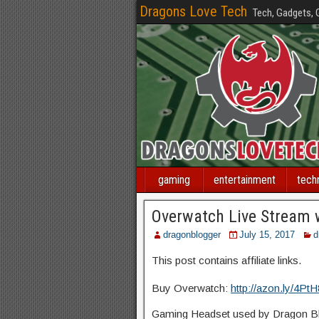
Dragons Love Tech
Tech, Gadgets,
gaming
entertainment
tech
Overwatch Live Stream 
dragonblogger
July 15, 2017
d
This post contains affiliate links.
Buy Overwatch:
http://azon.ly/4Pt
Gaming Headset used by Dragon Blo