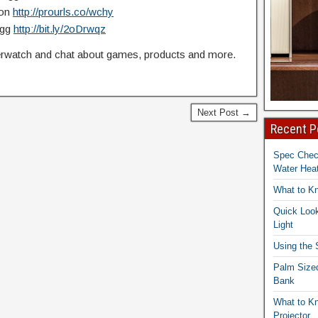
zon
http://prourls.co/wchy
Egg
http://bit.ly/2oDrwqz
watch and chat about games, products and more.
Next Post →
Recent P
Spec Che
Water Heat
What to K
Quick Look
Light
Using the
Palm Size
Bank
What to K
Projector