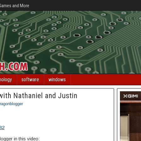
 Games and More
nology
software
windows
with Nathaniel and Justin
ragonblogger
H82
gger in this video: