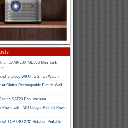
osts
ck on CAMPLUX ME80B Mini Tank
er
now! anyloop W9 Ultra Smart Watch
 at Olafus Rechargeable Picture Wall
 Seauto SAT20 Pool Vacuum
d Power with INIU Cougar P63 E1 Power
now! TOPTRO 270° Rotation Portable