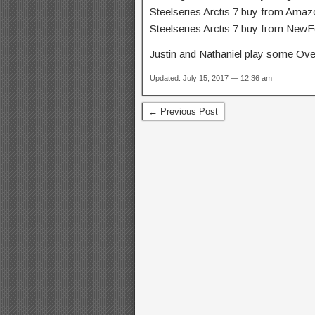
Steelseries Arctis 7 buy from Ama
Steelseries Arctis 7 buy from New
Justin and Nathaniel play
some Over
Updated: July 15, 2017 — 12:36 am
← Previous Post