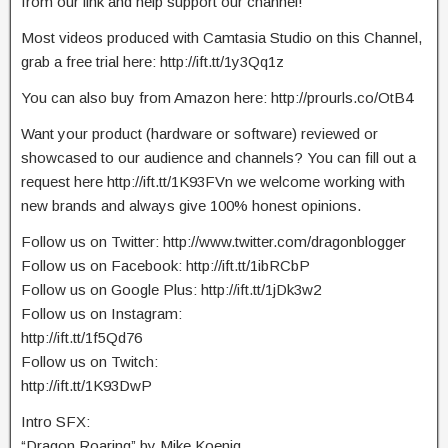
from our link and help support our channel!
Most videos produced with Camtasia Studio on this Channel,
grab a free trial here: http://ift.tt/1y3Qq1z
You can also buy from Amazon here: http://prourls.co/OtB4
Want your product (hardware or software) reviewed or
showcased to our audience and channels? You can fill out a
request here http://ift.tt/1K93FVn we welcome working with
new brands and always give 100% honest opinions.
Follow us on Twitter: http://www.twitter.com/dragonblogger
Follow us on Facebook: http://ift.tt/1ibRCbP
Follow us on Google Plus: http://ift.tt/1jDk3w2
Follow us on Instagram:
http://ift.tt/1f5Qd76
Follow us on Twitch:
http://ift.tt/1K93DwP
Intro SFX:
“Dragon Roaring” by Mike Koenig