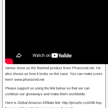
James show us the finished product from Photoized.net. He
also shows us how it looks on the case. You can make yours
here! www.photoized.net
Please support us using the link below so that we can
continue our giveaways and make them worldwide.
Here is Global Amazon Affiliate link: http://prourls.co/i3Nh buy