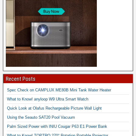
Recent Posts
Spec Check on CAMPLUX ME80B Mini Tank Water Heater
What to Know! anyloop W9 Ultra Smart Watch
Quick Look at Olafus Rechargeable Picture Wall Light
Using the Seauto SAT20 Pool Vacuum
Palm Sized Power with INIU Cougar P63 E1 Power Bank
What to Know! TOPTRO 270° Rotation Portable Projector