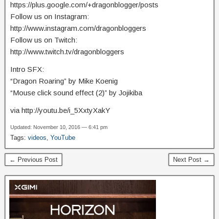
https://plus.google.com/+dragonblogger/posts
Follow us on Instagram:
http://www.instagram.com/dragonbloggers
Follow us on Twitch:
http://www.twitch.tv/dragonbloggers
Intro SFX:
“Dragon Roaring” by Mike Koenig
“Mouse click sound effect (2)” by Jojikiba
via http://youtu.be/i_5XxtyXakY
Updated: November 10, 2016 — 6:41 pm
Tags:
videos
,
YouTube
← Previous Post
Next Post →