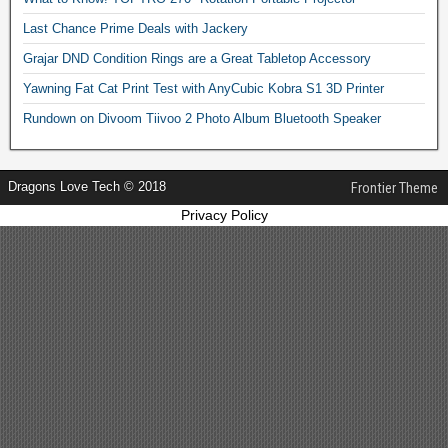
Last Chance Prime Deals with Jackery
Grajar DND Condition Rings are a Great Tabletop Accessory
Yawning Fat Cat Print Test with AnyCubic Kobra S1 3D Printer
Rundown on Divoom Tiivoo 2 Photo Album Bluetooth Speaker
Dragons Love Tech © 2018
Frontier Theme
Privacy Policy