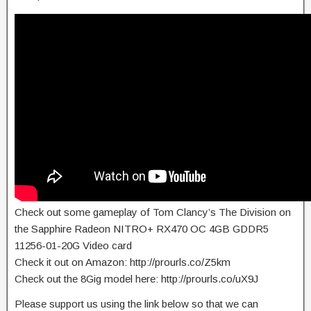
Check out some gameplay of Tom Clancy’s The Division on
the Sapphire Radeon NITRO+ RX470 OC 4GB GDDR5
11256-01-20G Video card
Check it out on Amazon: http://prourls.co/Z5km
Check out the 8Gig model here: http://prourls.co/uX9J
Please support us using the link below so that we can