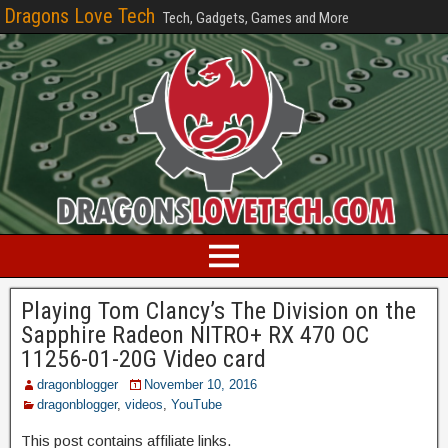
Dragons Love Tech
Tech, Gadgets, Games and More
Playing Tom Clancy’s The Division on the
Sapphire Radeon NITRO+ RX 470 OC
11256-01-20G Video card
dragonblogger
November 10, 2016
dragonblogger
,
videos
,
YouTube
This post contains affiliate links.