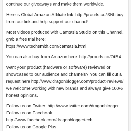
continue our giveaways and make them worldwide.
Here is Global Amazon Affiliate link: http://prourls.co/i3Nh buy
from our link and help support our channel!
Most videos produced with Camtasia Studio on this Channel,
grab a free trial here:
https://www.techsmith.com/camtasia.html
You can also buy from Amazon here: http://prourls.co/OtB4
Want your product (hardware or software) reviewed or
showcased to our audience and channels? You can fill out a
request here http://www.dragonblogger.com/product-reviews/
we welcome working with new brands and always give 100%
honest opinions.
Follow us on Twitter: http://www.twitter.com/dragonblogger
Follow us on Facebook:
http://www.facebook.com/dragonbloggertech
Follow us on Google Plus: