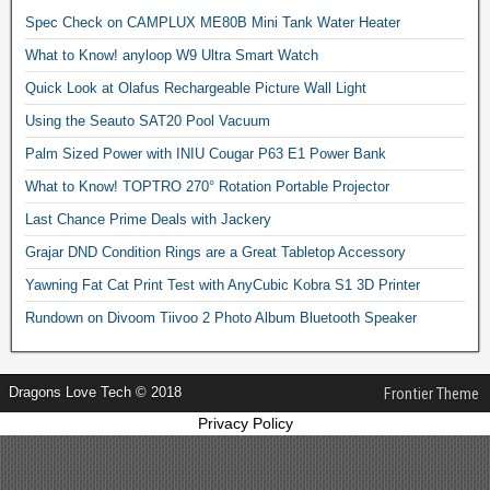
Spec Check on CAMPLUX ME80B Mini Tank Water Heater
What to Know! anyloop W9 Ultra Smart Watch
Quick Look at Olafus Rechargeable Picture Wall Light
Using the Seauto SAT20 Pool Vacuum
Palm Sized Power with INIU Cougar P63 E1 Power Bank
What to Know! TOPTRO 270° Rotation Portable Projector
Last Chance Prime Deals with Jackery
Grajar DND Condition Rings are a Great Tabletop Accessory
Yawning Fat Cat Print Test with AnyCubic Kobra S1 3D Printer
Rundown on Divoom Tiivoo 2 Photo Album Bluetooth Speaker
Dragons Love Tech © 2018
Frontier Theme
Privacy Policy