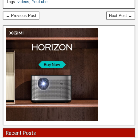
Tags:
videos
,
YouTube
← Previous Post
Next Post →
Recent Posts