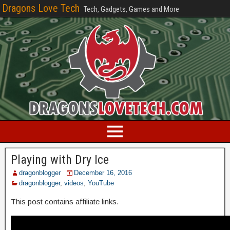
Dragons Love Tech
Tech, Gadgets, Games and More
Playing with Dry Ice
dragonblogger
December 16, 2016
dragonblogger
,
videos
,
YouTube
This post contains affiliate links.