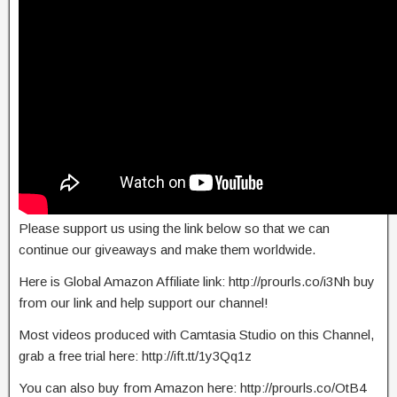
Please support us using the link below so that we can
continue our giveaways and make them worldwide.
Here is Global Amazon Affiliate link: http://prourls.co/i3Nh buy
from our link and help support our channel!
Most videos produced with Camtasia Studio on this Channel,
grab a free trial here: http://ift.tt/1y3Qq1z
You can also buy from Amazon here: http://prourls.co/OtB4