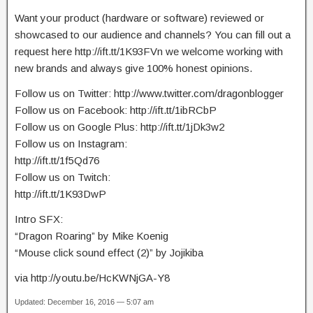
Want your product (hardware or software) reviewed or
showcased to our audience and channels? You can fill out a
request here http://ift.tt/1K93FVn we welcome working with
new brands and always give 100% honest opinions.
Follow us on Twitter: http://www.twitter.com/dragonblogger
Follow us on Facebook: http://ift.tt/1ibRCbP
Follow us on Google Plus: http://ift.tt/1jDk3w2
Follow us on Instagram:
http://ift.tt/1f5Qd76
Follow us on Twitch:
http://ift.tt/1K93DwP
Intro SFX:
“Dragon Roaring” by Mike Koenig
“Mouse click sound effect (2)” by Jojikiba
via http://youtu.be/HcKWNjGA-Y8
Updated: December 16, 2016 — 5:07 am