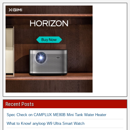
Recent Posts
Spec Check on CAMPLUX ME80B Mini Tank Water Heater
What to Know! anyloop W9 Ultra Smart Watch