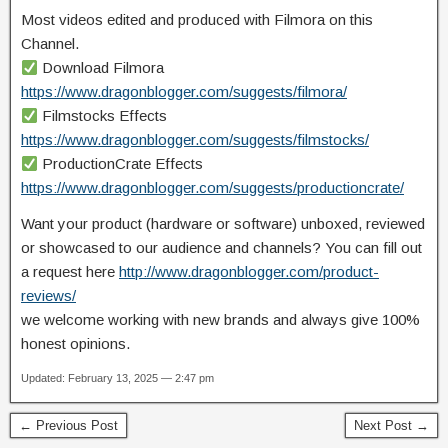
Most videos edited and produced with Filmora on this
Channel.
Download Filmora
https://www.dragonblogger.com/suggests/filmora/
Filmstocks Effects
https://www.dragonblogger.com/suggests/filmstocks/
ProductionCrate Effects
https://www.dragonblogger.com/suggests/productioncrate/
Want your product (hardware or software) unboxed, reviewed
or showcased to our audience and channels? You can fill out
a request here
http://www.dragonblogger.com/product-
reviews/
we welcome working with new brands and always give 100%
honest opinions.
Updated: February 13, 2025 — 2:47 pm
← Previous Post
Next Post →