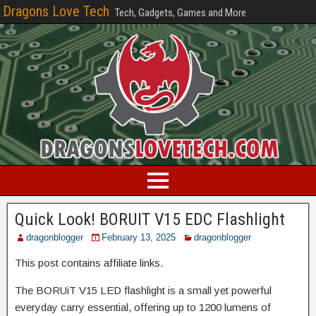
Dragons Love Tech
Tech, Gadgets, Games and More
Quick Look! BORUIT V15 EDC Flashlight
dragonblogger
February 13, 2025
dragonblogger
This post contains affiliate links.
The BORUiT V15 LED flashlight is a small yet powerful
everyday carry essential, offering up to 1200 lumens of