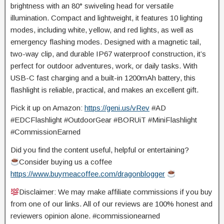
brightness with an 80° swiveling head for versatile
illumination. Compact and lightweight, it features 10 lighting
modes, including white, yellow, and red lights, as well as
emergency flashing modes. Designed with a magnetic tail,
two-way clip, and durable IP67 waterproof construction, it’s
perfect for outdoor adventures, work, or daily tasks. With
USB-C fast charging and a built-in 1200mAh battery, this
flashlight is reliable, practical, and makes an excellent gift.
Pick it up on Amazon:
https://geni.us/vRev
#AD
#EDCFlashlight #OutdoorGear
#BORUiT #MiniFlashlight
#CommissionEarned
Did you find the content useful, helpful or entertaining?
Consider buying us a coffee
https://www.buymeacoffee.com/dragonblogger
Disclaimer: We may make affiliate commissions if you buy
from one of our links. All of our reviews are 100% honest and
reviewers opinion alone. #commissionearned