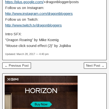
https://plus.google.com/
+dragonblogger/posts
Follow us on Instagram:
http://www.instagram.com/dragonbloggers
Follow us on Twitch:
http://www.twitch.tv/dragonbloggers
Intro SFX:
“Dragon Roaring” by Mike Koenig
“Mouse click sound effect (2)” by Jojikiba
Updated: March 28, 2017 — 4:40 pm
← Previous Post
Next Post →