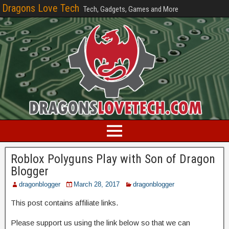
Dragons Love Tech
Tech, Gadgets, Games and More
Roblox Polyguns Play with Son of Dragon
Blogger
dragonblogger
March 28, 2017
dragonblogger
This post contains affiliate links.
Please support us using the link below so that we can