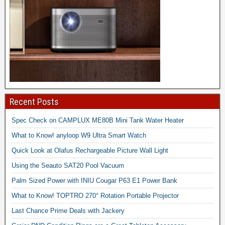
Recent Posts
Spec Check on CAMPLUX ME80B Mini Tank Water Heater
What to Know! anyloop W9 Ultra Smart Watch
Quick Look at Olafus Rechargeable Picture Wall Light
Using the Seauto SAT20 Pool Vacuum
Palm Sized Power with INIU Cougar P63 E1 Power Bank
What to Know! TOPTRO 270° Rotation Portable Projector
Last Chance Prime Deals with Jackery