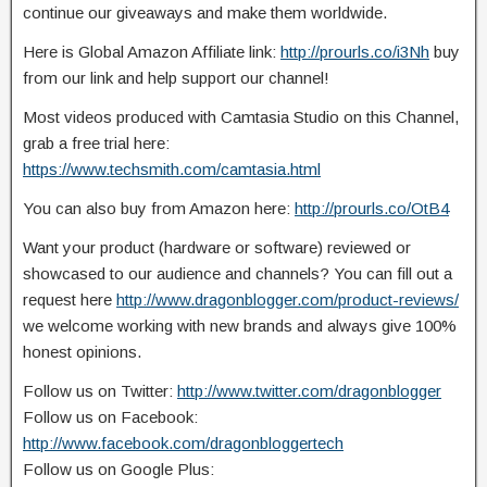
continue our giveaways and make them worldwide.
Here is Global Amazon Affiliate link:
http://prourls.co/i3Nh
buy
from our link and help support our
channel!
Most videos produced with Camtasia Studio on this Channel,
grab a free trial here:
https://www.techsmith.com/camtasia.html
You can also buy from Amazon here:
http://prourls.co/OtB4
Want your product (hardware or software) reviewed or
showcased to our audience and channels? You can fill out a
request here
http://www.dragonblogger.com/product-reviews/
we welcome working with new brands and always give 100%
honest opinions.
Follow us on Twitter:
http://www.twitter.com/dragonblogger
Follow us on Facebook:
http://www.facebook.com/dragonbloggertech
Follow us on Google Plus: