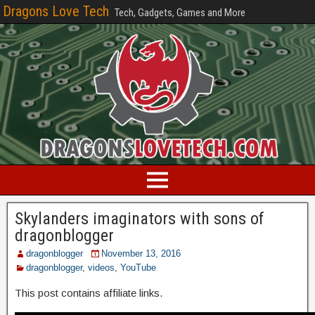
Dragons Love Tech
Tech, Gadgets, Games and More
Skylanders imaginators with sons of
dragonblogger
dragonblogger
November 13, 2016
dragonblogger
,
videos
,
YouTube
This post contains affiliate links.