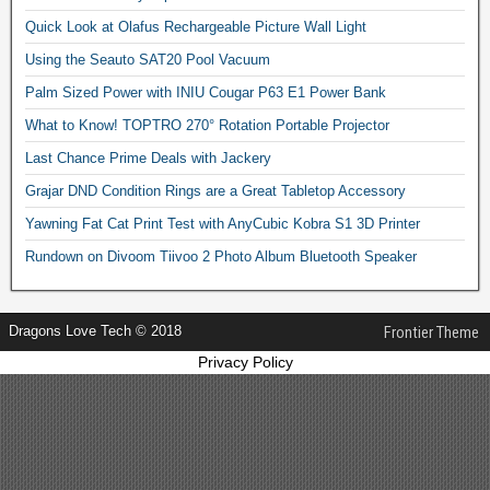
Quick Look at Olafus Rechargeable Picture Wall Light
Using the Seauto SAT20 Pool Vacuum
Palm Sized Power with INIU Cougar P63 E1 Power Bank
What to Know! TOPTRO 270° Rotation Portable Projector
Last Chance Prime Deals with Jackery
Grajar DND Condition Rings are a Great Tabletop Accessory
Yawning Fat Cat Print Test with AnyCubic Kobra S1 3D Printer
Rundown on Divoom Tiivoo 2 Photo Album Bluetooth Speaker
Dragons Love Tech © 2018
Frontier Theme
Privacy Policy