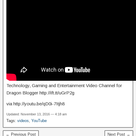
Technology, Gaming and Entertainment Video Channel for
Dragon Blogger http://ift.tt/uGrP2g
via http://youtu.be/qD0i-7Itjh8
Updated: November 13, 2016 — 4:18 am
Tags:
videos
,
YouTube
← Previous Post
Next Post →