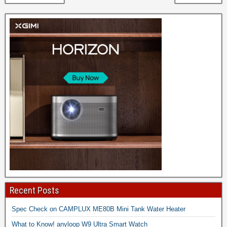
Recent Posts
Spec Check on CAMPLUX ME80B Mini Tank Water Heater
What to Know! anyloop W9 Ultra Smart Watch