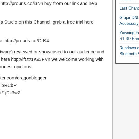
 http://prourls.co/i3Nh buy from our link and help
Last Chanc
Grajar DND
Studio on this Channel, grab a free trial here:
Accessory
Yawning Fa
S1 3D Prin
 http://prourls.co/OtB4
Rundown o
ftware) reviewed or showcased to our audience and
Bluetooth 
t here http://ift.tt/1K93FVn we welcome working with
onest opinions.
itter.com/dragonblogger
t/1ibRCbP
.tt/1jDk3w2