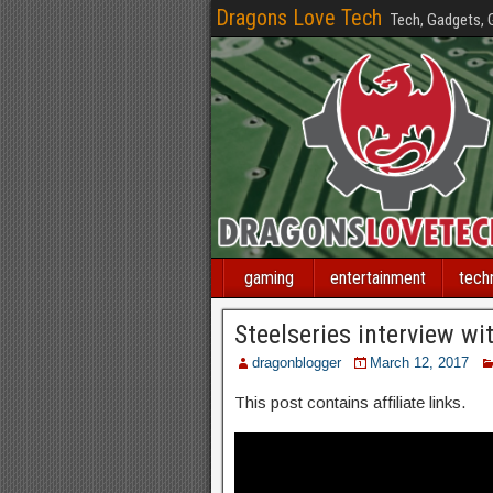
Dragons Love Tech
Tech, Gadgets,
gaming
entertainment
tech
Steelseries interview w
dragonblogger
March 12, 2017
This post contains affiliate links.