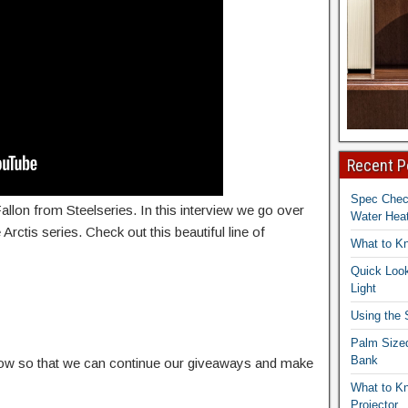
Recent P
Spec Che
allon from Steelseries. In this interview we go over
Water Heat
Arctis series. Check out this beautiful line of
What to K
Quick Look
Light
Using the
Palm Size
Bank
elow so that we can continue our giveaways and make
What to K
Projector