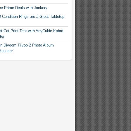
e Prime Deals with Jackery
 Condition Rings are a Great Tabletop
t Cat Print Test with AnyCubic Kobra
ter
n Divoom Tiivoo 2 Photo Album
Speaker