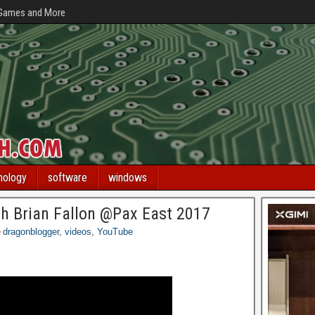
 Games and More
nology
software
windows
ith Brian Fallon @Pax East 2017
dragonblogger
,
videos
,
YouTube