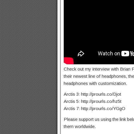
Check out my interview with Brian F
their newest line of headphones, the 
headphones with customization.
Arctis 3: http://prourls.co/Djot
Arctis 5: http://prourls.co/hz5t
Arctis 7: http://prourls.co/YGgO
Please support us using the link b
them worldwide.