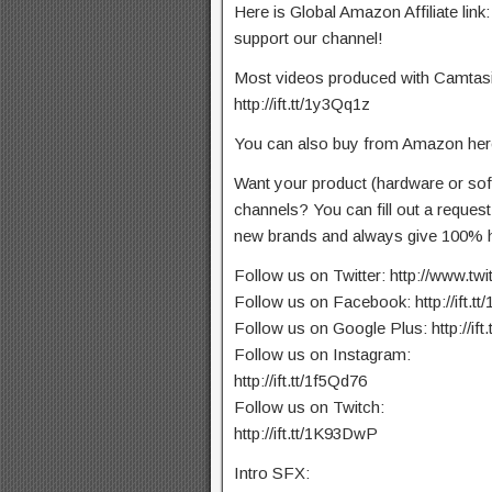
Here is Global Amazon Affiliate link:
support our channel!
Most videos produced with Camtasia 
http://ift.tt/1y3Qq1z
You can also buy from Amazon here:
Want your product (hardware or so
channels? You can fill out a reques
new brands and always give 100% h
Follow us on Twitter: http://www.tw
Follow us on Facebook: http://ift.t
Follow us on Google Plus: http://ift
Follow us on Instagram:
http://ift.tt/1f5Qd76
Follow us on Twitch:
http://ift.tt/1K93DwP
Intro SFX: