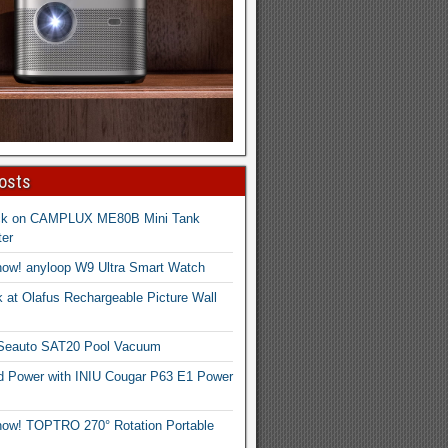
osts
ck on CAMPLUX ME80B Mini Tank
er
now! anyloop W9 Ultra Smart Watch
 at Olafus Rechargeable Picture Wall
 Seauto SAT20 Pool Vacuum
d Power with INIU Cougar P63 E1 Power
now! TOPTRO 270° Rotation Portable