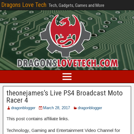
Dragons Love Tech
Tech, Gadgets, Games and More
theonejames’s Live PS4 Broadcast Moto
Racer 4
dragonblogger
March 28, 2017
dragonblogger
This post contains affiliate links.
Technology, Gaming and Entertainment Video Channel for