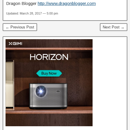
Dragon Blogger
http://www.dragonblogger.com
Updated: March 28, 2017 — 5:00 pm
← Previous Post
Next Post →