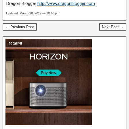
Dragon Blogger
http://www.dragonblogger.com
Updated: March 28, 2017 — 10:48 pm
← Previous Post
Next Post →