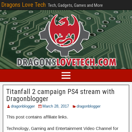
Dragons Love Tech
Tech, Gadgets, Games and More
Titanfall 2 campaign PS4 stream with
Dragonblogger
dragonblogger
March 28, 2017
dragonblogger
This post contains affiliate links.
Technology, Gaming and Entertainment Video Channel for