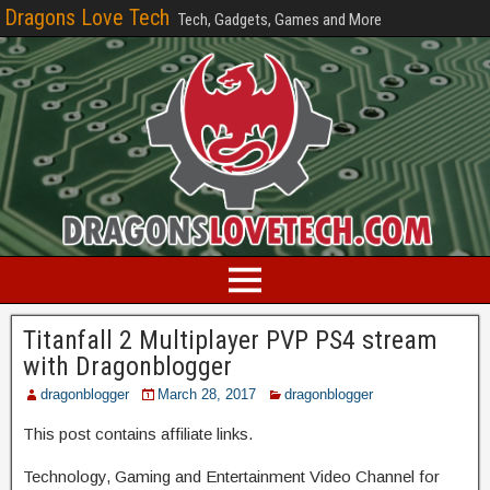
Dragons Love Tech
Tech, Gadgets, Games and More
Titanfall 2 Multiplayer PVP PS4 stream
with Dragonblogger
dragonblogger
March 28, 2017
dragonblogger
This post contains affiliate links.
Technology, Gaming and Entertainment Video Channel for