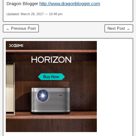
Dragon Blogger
http://www.dragonblogger.com
Updated: March 28, 2017 — 10:48 pm
← Previous Post
Next Post →