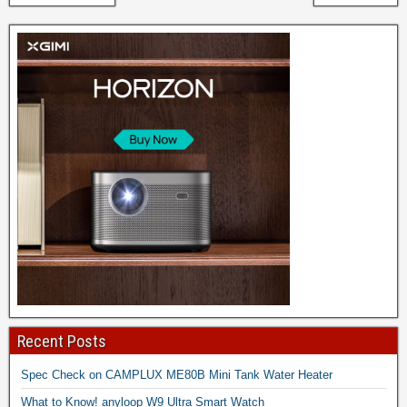
Recent Posts
Spec Check on CAMPLUX ME80B Mini Tank Water Heater
What to Know! anyloop W9 Ultra Smart Watch