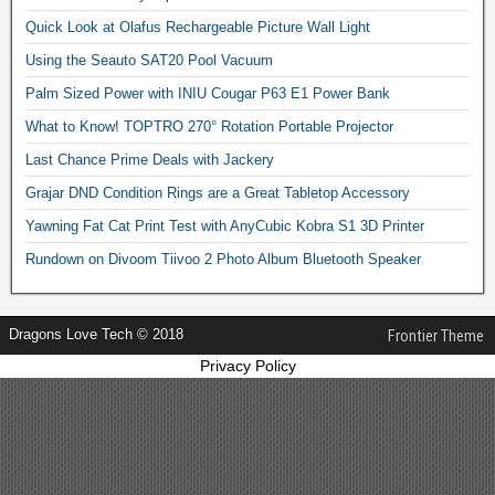
Quick Look at Olafus Rechargeable Picture Wall Light
Using the Seauto SAT20 Pool Vacuum
Palm Sized Power with INIU Cougar P63 E1 Power Bank
What to Know! TOPTRO 270° Rotation Portable Projector
Last Chance Prime Deals with Jackery
Grajar DND Condition Rings are a Great Tabletop Accessory
Yawning Fat Cat Print Test with AnyCubic Kobra S1 3D Printer
Rundown on Divoom Tiivoo 2 Photo Album Bluetooth Speaker
Dragons Love Tech © 2018
Frontier Theme
Privacy Policy