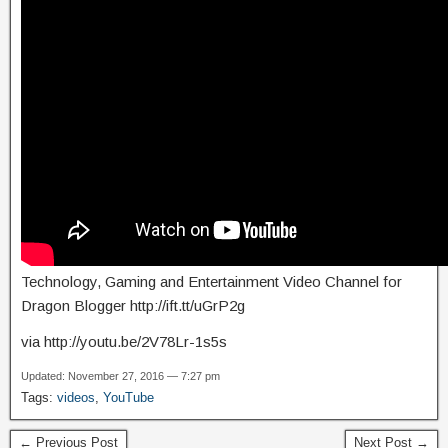
Technology, Gaming and Entertainment Video Channel for
Dragon Blogger http://ift.tt/uGrP2g
via http://youtu.be/2V78Lr-1s5s
Updated: November 27, 2016 — 7:27 pm
Tags:
videos
,
YouTube
← Previous Post
Next Post →