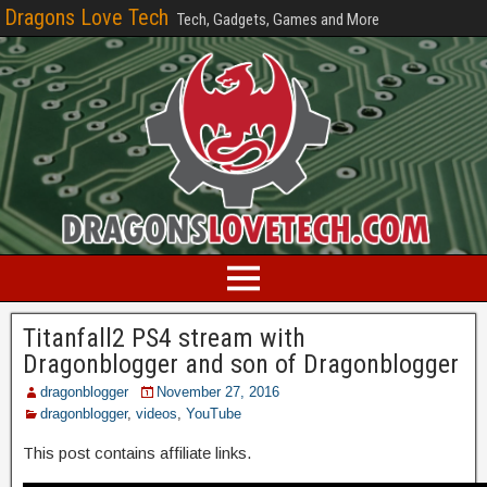
Dragons Love Tech
Tech, Gadgets, Games and More
Titanfall2 PS4 stream with
Dragonblogger and son of Dragonblogger
dragonblogger
November 27, 2016
dragonblogger
,
videos
,
YouTube
This post contains affiliate links.