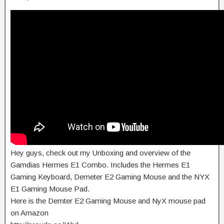
Hey guys, check out my Unboxing and overview of the
Gamdias Hermes E1 Combo. Includes the Hermes E1
Gaming Keyboard, Demeter E2 Gaming Mouse and the NYX
E1 Gaming Mouse Pad.
Here is the Demter E2 Gaming Mouse and NyX mouse pad
on Amazon