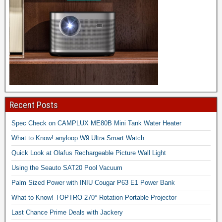
Recent Posts
Spec Check on CAMPLUX ME80B Mini Tank Water Heater
What to Know! anyloop W9 Ultra Smart Watch
Quick Look at Olafus Rechargeable Picture Wall Light
Using the Seauto SAT20 Pool Vacuum
Palm Sized Power with INIU Cougar P63 E1 Power Bank
What to Know! TOPTRO 270° Rotation Portable Projector
Last Chance Prime Deals with Jackery