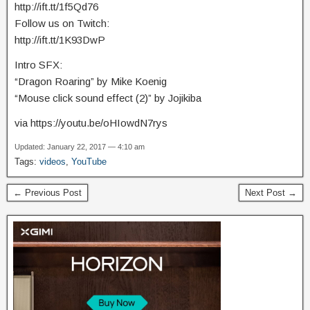
http://ift.tt/1f5Qd76
Follow us on Twitch:
http://ift.tt/1K93DwP
Intro SFX:
“Dragon Roaring” by Mike Koenig
“Mouse click sound effect (2)” by Jojikiba
via https://youtu.be/oHIowdN7rys
Updated: January 22, 2017 — 4:10 am
Tags:
videos
,
YouTube
← Previous Post
Next Post →