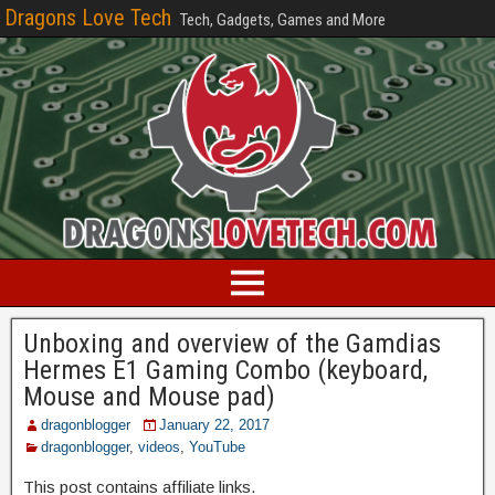
Dragons Love Tech
Tech, Gadgets, Games and More
Unboxing and overview of the Gamdias
Hermes E1 Gaming Combo (keyboard,
Mouse and Mouse pad)
dragonblogger
January 22, 2017
dragonblogger
,
videos
,
YouTube
This post contains affiliate links.