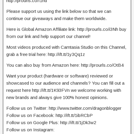
http://prourls.co/I1hd
Please support us using the link below so that we can
continue our giveaways and make them worldwide.
Here is Global Amazon Affiliate link: http://prourls.co/i3Nh buy
from our link and help support our channel!
Most videos produced with Camtasia Studio on this Channel,
grab a free trial here: http://ift.tt/1y3Qq1z
You can also buy from Amazon here: http://prourls.co/OtB4
Want your product (hardware or software) reviewed or
showcased to our audience and channels? You can fill out a
request here http://ift.tt/1K93FVn we welcome working with
new brands and always give 100% honest opinions.
Follow us on Twitter: http://www.twitter.com/dragonblogger
Follow us on Facebook: http://ift.tt/1ibRCbP
Follow us on Google Plus: http://ift.tt/1jDk3w2
Follow us on Instagram: