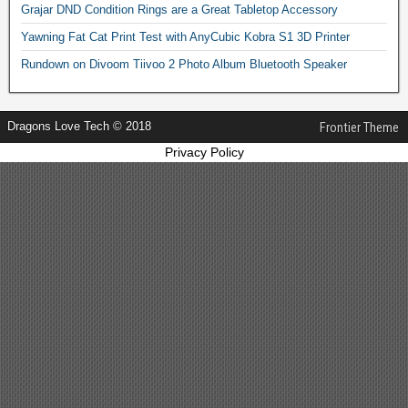
Grajar DND Condition Rings are a Great Tabletop Accessory
Yawning Fat Cat Print Test with AnyCubic Kobra S1 3D Printer
Rundown on Divoom Tiivoo 2 Photo Album Bluetooth Speaker
Dragons Love Tech © 2018
Frontier Theme
Privacy Policy