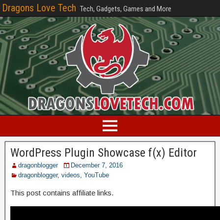
Dragons Love Tech
Tech, Gadgets, Games and More
WordPress Plugin Showcase f(x) Editor
dragonblogger
December 7, 2016
dragonblogger
,
videos
,
YouTube
This post contains affiliate links.