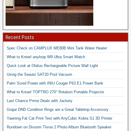
Recent Posts
Spec Check on CAMPLUX ME80B Mini Tank Water Heater
What to Know! anyloop W9 Ultra Smart Watch
Quick Look at Olafus Rechargeable Picture Wall Light
Using the Seauto SAT20 Pool Vacuum
Palm Sized Power with INIU Cougar P63 E1 Power Bank
What to Know! TOPTRO 270° Rotation Portable Projector
Last Chance Prime Deals with Jackery
Grajar DND Condition Rings are a Great Tabletop Accessory
Yawning Fat Cat Print Test with AnyCubic Kobra S1 3D Printer
Rundown on Divoom Tiivoo 2 Photo Album Bluetooth Speaker