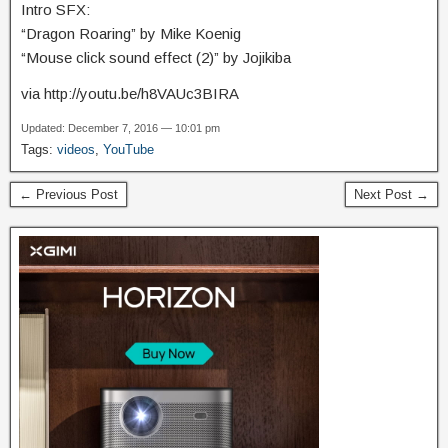
Intro SFX:
“Dragon Roaring” by Mike Koenig
“Mouse click sound effect (2)” by Jojikiba
via http://youtu.be/h8VAUc3BIRA
Updated: December 7, 2016 — 10:01 pm
Tags:
videos
,
YouTube
← Previous Post
Next Post →