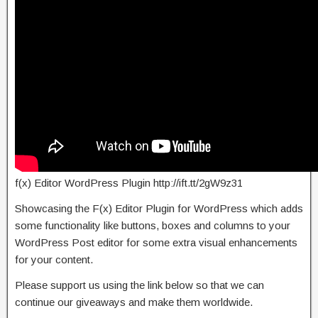
f(x) Editor WordPress Plugin http://ift.tt/2gW9z31
Showcasing the F(x) Editor Plugin for WordPress which adds
some functionality like buttons, boxes and columns to your
WordPress Post editor for some extra visual enhancements
for your content.
Please support us using the link below so that we can
continue our giveaways and make them worldwide.