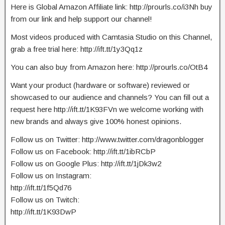
Here is Global Amazon Affiliate link: http://prourls.co/i3Nh buy
from our link and help support our channel!
Most videos produced with Camtasia Studio on this Channel,
grab a free trial here: http://ift.tt/1y3Qq1z
You can also buy from Amazon here: http://prourls.co/OtB4
Want your product (hardware or software) reviewed or
showcased to our audience and channels? You can fill out a
request here http://ift.tt/1K93FVn we welcome working with
new brands and always give 100% honest opinions.
Follow us on Twitter: http://www.twitter.com/dragonblogger
Follow us on Facebook: http://ift.tt/1ibRCbP
Follow us on Google Plus: http://ift.tt/1jDk3w2
Follow us on Instagram:
http://ift.tt/1f5Qd76
Follow us on Twitch:
http://ift.tt/1K93DwP