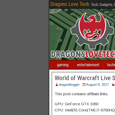
Dragons Love Tech
Tech, Gadgets,
gaming
entertainment
tech
World of Warcraft Live 
dragonblogger
August 8, 2017
This post contains affiliate links.
GPU: GeForce GTX 1060
CPU: Intel(R) Core(TM) i7-6700