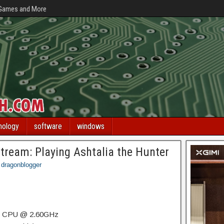
 Games and More
nology
software
windows
Stream: Playing Ashtalia the Hunter
dragonblogger
HQ CPU @ 2.60GHz