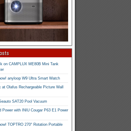
osts
ck on CAMPLUX ME80B Mini Tank
er
now! anyloop W9 Ultra Smart Watch
 at Olafus Rechargeable Picture Wall
 Seauto SAT20 Pool Vacuum
d Power with INIU Cougar P63 E1 Power
now! TOPTRO 270° Rotation Portable