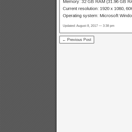
Memory: 32 GB RAM (31.96 GB RA
Current resolution: 1920 x 1080, 6
Operating system: Microsoft Win
Updated: August 8, 2017 — 3:38 pm
← Previous Post