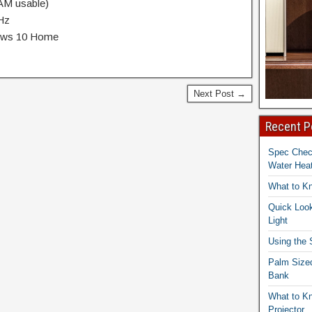
M usable)
0Hz
dows 10 Home
Next Post →
Recent P
Spec Che
Water Heat
What to K
Quick Look
Light
Using the
Palm Size
Bank
What to K
Projector