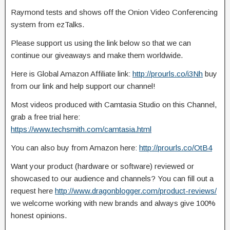
Raymond tests and shows off the Onion Video Conferencing
system from ezTalks.
Please support us using the link below so that we can
continue our giveaways and make
them worldwide.
Here is Global Amazon Affiliate link:
http://prourls.co/i3Nh
buy
from our link and help support our channel!
Most videos produced with Camtasia Studio on this Channel,
grab a free trial here:
https://www.techsmith.com/camtasia.html
You can also buy from Amazon here:
http://prourls.co/OtB4
Want your product (hardware or software) reviewed or
showcased to our audience and channels? You can fill out a
request here
http://www.dragonblogger.com/product-reviews/
we welcome working with new brands and always give 100%
honest opinions.