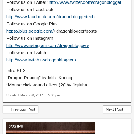
Follow us on Twitter:
http://www.twitter.com/dragonblogger
Follow us on Facebook:
http://www.facebook.com/dragonbloggertech
Follow us on Google Plus:
https://plus.google.com/
+dragonblogger/posts
Follow us on Instagram:
http://www.instagram.com/dragonbloggers
Follow us on Twitch:
http://www.twitch.tv/dragonbloggers
Intro SFX:
“Dragon Roaring” by Mike Koenig
“Mouse click sound effect (2)” by Jojikiba
Updated: March 28, 2017 — 5:00 pm
← Previous Post
Next Post →