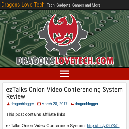
Dragons Love Tech
Tech, Gadgets, Games and More
ezTalks Onion Video Conferencing System
Review
dragonblogger
March 28, 2017
dragonblogger
This post contains affiliate links.
ezTalks Onion Video Conference System:
http://bit.ly/2i73r5i