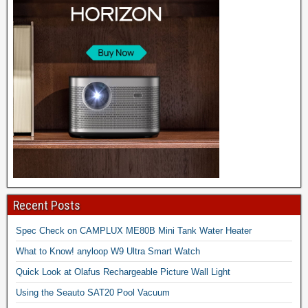
Recent Posts
Spec Check on CAMPLUX ME80B Mini Tank Water Heater
What to Know! anyloop W9 Ultra Smart Watch
Quick Look at Olafus Rechargeable Picture Wall Light
Using the Seauto SAT20 Pool Vacuum