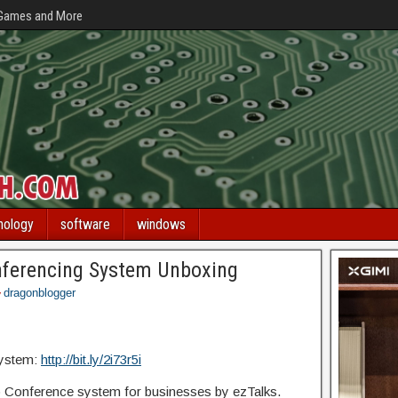
 Games and More
nology
software
windows
nferencing System Unboxing
dragonblogger
System:
http://bit.ly/2i73r5i
Conference system for businesses by ezTalks.