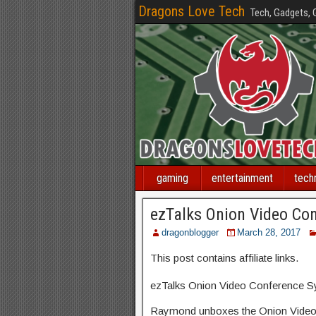
Dragons Love Tech
Tech, Gadgets,
gaming
entertainment
tech
ezTalks Onion Video Co
dragonblogger
March 28, 2017
This post contains affiliate links.
ezTalks Onion Video Conference 
Raymond unboxes the Onion Video 