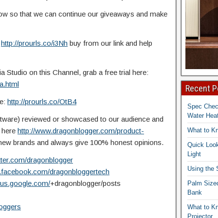
elow so that we can continue our giveaways and
make
:
http://prourls.co/i3Nh
buy from our link and help
Studio on this Channel, grab a free trial here:
a.html
Recent P
re:
http://prourls.co/OtB4
Spec Che
Water Heat
ftware) reviewed or showcased to our audience and
t here
http://www.dragonblogger.com/product-
What to K
ew brands and always give 100% honest opinions.
Quick Look
Light
itter.com/dragonblogger
Using the
w.facebook.com/dragonbloggertech
plus.google.com/
+dragonblogger/posts
Palm Size
Bank
loggers
What to K
Projector