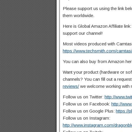
Please support us using the link b
them worldwide.
Here is Global Amazon Affiliate link
support our channel!
Most videos produced with Camtasia 
https://www.techsmith.com/camtasi
You can also buy from Amazon he
Want your product (hardware or so
channels? You can fill out a reques
reviews/
we welcome working with n
Follow us on Twitter:
http://www.tw
Follow us on Facebook:
http://ww
Follow us on Google Plus:
https://
Follow us on Instagram:
http://www.instagram.com/dragonb