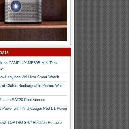
osts
ck on CAMPLUX ME80B Mini Tank
er
now! anyloop W9 Ultra Smart Watch
 at Olafus Rechargeable Picture Wall
 Seauto SAT20 Pool Vacuum
d Power with INIU Cougar P63 E1 Power
now! TOPTRO 270° Rotation Portable