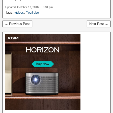
Updated: October 17, 2016 — 8:31 pm
Tags:
videos
,
YouTube
← Previous Post
Next Post →