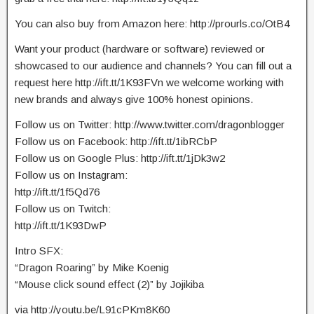
You can also buy from Amazon here: http://prourls.co/OtB4
Want your product (hardware or software) reviewed or
showcased to our audience and channels? You can fill out a
request here http://ift.tt/1K93FVn we welcome working with
new brands and always give 100% honest opinions.
Follow us on Twitter: http://www.twitter.com/dragonblogger
Follow us on Facebook: http://ift.tt/1ibRCbP
Follow us on Google Plus: http://ift.tt/1jDk3w2
Follow us on Instagram:
http://ift.tt/1f5Qd76
Follow us on Twitch:
http://ift.tt/1K93DwP
Intro SFX:
“Dragon Roaring” by Mike Koenig
“Mouse click sound effect (2)” by Jojikiba
via http://youtu.be/L91cPKm8K60