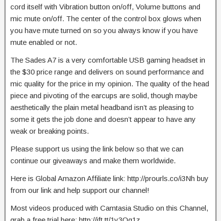
cord itself with Vibration button on/off, Volume buttons and
mic mute on/off. The center of the control box glows when
you have mute turned on so you always know if you have
mute enabled or not.
The Sades A7 is a very comfortable USB gaming headset in
the $30 price range and delivers on sound performance and
mic quality for the price in my opinion. The quality of the head
piece and pivoting of the earcups are solid, though maybe
aesthetically the plain metal headband isn’t as pleasing to
some it gets the job done and doesn’t appear to have any
weak or breaking points.
Please support us using the link below so that we can
continue our giveaways and make them worldwide.
Here is Global Amazon Affiliate link: http://prourls.co/i3Nh buy
from our link and help support our channel!
Most videos produced with Camtasia Studio on this Channel,
grab a free trial here: http://ift.tt/1y3Qq1z