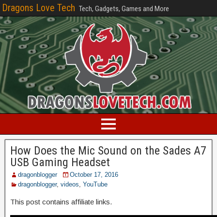
Dragons Love Tech
Tech, Gadgets, Games and More
How Does the Mic Sound on the Sades A7
USB Gaming Headset
dragonblogger
October 17, 2016
dragonblogger
,
videos
,
YouTube
This post contains affiliate links.