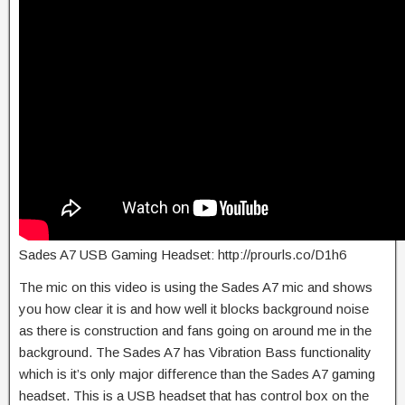
Sades A7 USB Gaming Headset: http://prourls.co/D1h6
The mic on this video is using the Sades A7 mic and shows
you how clear it is and how well it blocks background noise
as there is construction and fans going on around me in the
background. The Sades A7 has Vibration Bass functionality
which is it’s only major difference than the Sades A7 gaming
headset. This is a USB headset that has control box on the