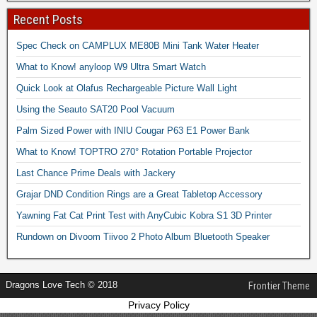
Recent Posts
Spec Check on CAMPLUX ME80B Mini Tank Water Heater
What to Know! anyloop W9 Ultra Smart Watch
Quick Look at Olafus Rechargeable Picture Wall Light
Using the Seauto SAT20 Pool Vacuum
Palm Sized Power with INIU Cougar P63 E1 Power Bank
What to Know! TOPTRO 270° Rotation Portable Projector
Last Chance Prime Deals with Jackery
Grajar DND Condition Rings are a Great Tabletop Accessory
Yawning Fat Cat Print Test with AnyCubic Kobra S1 3D Printer
Rundown on Divoom Tiivoo 2 Photo Album Bluetooth Speaker
Dragons Love Tech © 2018
Frontier Theme
Privacy Policy