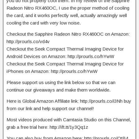
you do not properly cool them. In my review of the Sapphire
Radeon Nitro RX460OC, I use the proper method of cooling
the card, and it works perfectly well, actually amazingly well
cooling the card with very low noise.
Checkout the Sapphire Radeon Nitro RX460OC on Amazon:
http://prourls.co/vd4v
Checkout the Seek Compact Thermal Imaging Device for
Android Devices on Amazon: http://prourls.co/hYwW
Checkout the Seek Compact Thermal Imaging Device for
iPhones on Amazon: http://prourls.co/hYwW
Please support us using the link below so that we can
continue our giveaways and make them worldwide.
Here is Global Amazon Affiliate link: http://prourls.co/i3Nh buy
from our link and help support our channel!
Most videos produced with Camtasia Studio on this Channel,
grab a free trial here: http://ift.tt/1y3Qq1z
You can also buy from Amazon here: http://prourls.co/OtB4