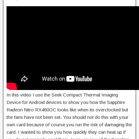
In this video I use the Seek Compact Thermal Imaging
Device for Android devices to show you how the Sapphire
Radeon Nitro RX460OC looks like when its overclocked but
the fans have not been set. You should not do this with your
own card because of course you run the risk of damaging the
card. I wanted to show you how quickly they can heat up if