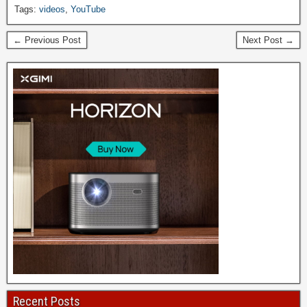
Tags:
videos
,
YouTube
← Previous Post
Next Post →
Recent Posts