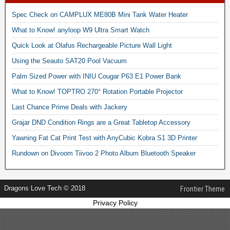
Spec Check on CAMPLUX ME80B Mini Tank Water Heater
What to Know! anyloop W9 Ultra Smart Watch
Quick Look at Olafus Rechargeable Picture Wall Light
Using the Seauto SAT20 Pool Vacuum
Palm Sized Power with INIU Cougar P63 E1 Power Bank
What to Know! TOPTRO 270° Rotation Portable Projector
Last Chance Prime Deals with Jackery
Grajar DND Condition Rings are a Great Tabletop Accessory
Yawning Fat Cat Print Test with AnyCubic Kobra S1 3D Printer
Rundown on Divoom Tiivoo 2 Photo Album Bluetooth Speaker
Dragons Love Tech © 2018
Frontier Theme
Privacy Policy