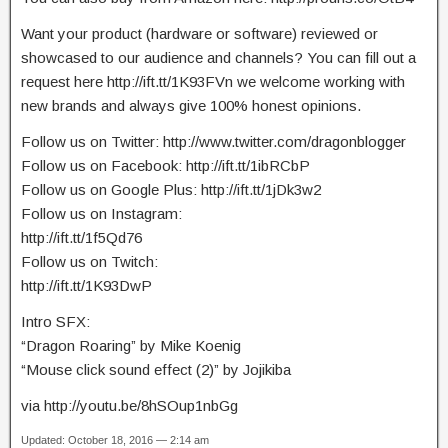
Want your product (hardware or software) reviewed or
showcased to our audience and channels? You can fill out a
request here http://ift.tt/1K93FVn we welcome working with
new brands and always give 100% honest opinions.
Follow us on Twitter: http://www.twitter.com/dragonblogger
Follow us on Facebook: http://ift.tt/1ibRCbP
Follow us on Google Plus: http://ift.tt/1jDk3w2
Follow us on Instagram:
http://ift.tt/1f5Qd76
Follow us on Twitch:
http://ift.tt/1K93DwP
Intro SFX:
“Dragon Roaring” by Mike Koenig
“Mouse click sound effect (2)” by Jojikiba
via http://youtu.be/8hSOup1nbGg
Updated: October 18, 2016 — 2:14 am