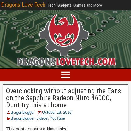
Dragons Love Tech
Tech, Gadgets, Games and More
Overclocking without adjusting the Fans
on the Sapphire Radeon Nitro 460OC,
Dont try this at home
dragonblogger
October 18, 2016
dragonblogger
,
videos
,
YouTube
This post contains affiliate links.