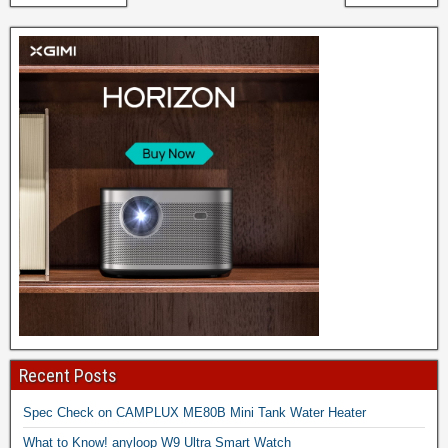
Recent Posts
Spec Check on CAMPLUX ME80B Mini Tank Water Heater
What to Know! anyloop W9 Ultra Smart Watch