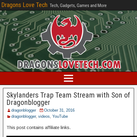
Dragons Love Tech
Tech, Gadgets, Games and More
Skylanders Trap Team Stream with Son of
Dragonblogger
dragonblogger
October 31, 2016
dragonblogger
,
videos
,
YouTube
This post contains affiliate links.