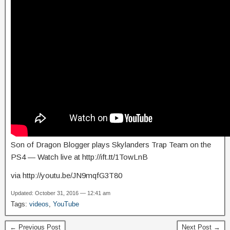
Son of Dragon Blogger plays Skylanders Trap Team on the
PS4 — Watch live at http://ift.tt/1TowLnB
via http://youtu.be/JN9mqfG3T80
Updated: October 31, 2016 — 12:41 am
Tags:
videos
,
YouTube
← Previous Post
Next Post →