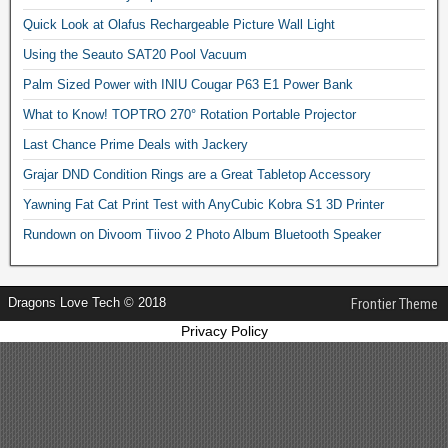
Quick Look at Olafus Rechargeable Picture Wall Light
Using the Seauto SAT20 Pool Vacuum
Palm Sized Power with INIU Cougar P63 E1 Power Bank
What to Know! TOPTRO 270° Rotation Portable Projector
Last Chance Prime Deals with Jackery
Grajar DND Condition Rings are a Great Tabletop Accessory
Yawning Fat Cat Print Test with AnyCubic Kobra S1 3D Printer
Rundown on Divoom Tiivoo 2 Photo Album Bluetooth Speaker
Dragons Love Tech © 2018
Frontier Theme
Privacy Policy