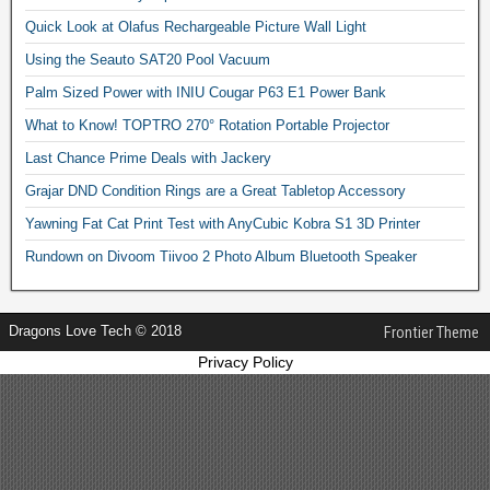
Quick Look at Olafus Rechargeable Picture Wall Light
Using the Seauto SAT20 Pool Vacuum
Palm Sized Power with INIU Cougar P63 E1 Power Bank
What to Know! TOPTRO 270° Rotation Portable Projector
Last Chance Prime Deals with Jackery
Grajar DND Condition Rings are a Great Tabletop Accessory
Yawning Fat Cat Print Test with AnyCubic Kobra S1 3D Printer
Rundown on Divoom Tiivoo 2 Photo Album Bluetooth Speaker
Dragons Love Tech © 2018
Frontier Theme
Privacy Policy