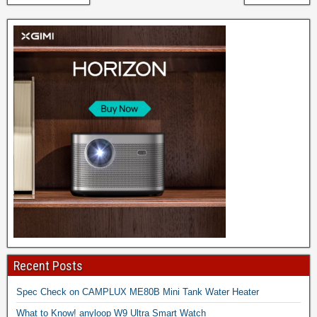
Recent Posts
Spec Check on CAMPLUX ME80B Mini Tank Water Heater
What to Know! anyloop W9 Ultra Smart Watch