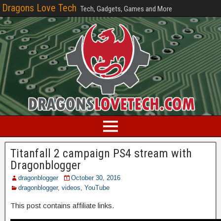
Dragons Love Tech
Tech, Gadgets, Games and More
Titanfall 2 campaign PS4 stream with
Dragonblogger
dragonblogger
October 30, 2016
dragonblogger
,
videos
,
YouTube
This post contains affiliate links.