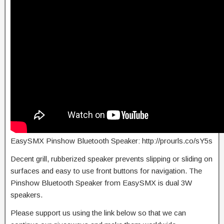
EasySMX Pinshow Bluetooth Speaker: http://prourls.co/sY5s
Decent grill, rubberized speaker prevents slipping or sliding on
surfaces and easy to use front buttons for navigation. The
Pinshow Bluetooth Speaker from EasySMX is dual 3W
speakers.
Please support us using the link below so that we can