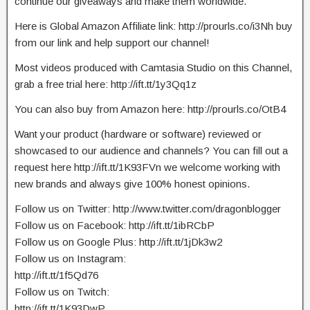
continue our giveaways and make them worldwide.
Here is Global Amazon Affiliate link: http://prourls.co/i3Nh buy
from our link and help support our channel!
Most videos produced with Camtasia Studio on this Channel,
grab a free trial here: http://ift.tt/1y3Qq1z
You can also buy from Amazon here: http://prourls.co/OtB4
Want your product (hardware or software) reviewed or
showcased to our audience and channels? You can fill out a
request here http://ift.tt/1K93FVn we welcome working with
new brands and always give 100% honest opinions.
Follow us on Twitter: http://www.twitter.com/dragonblogger
Follow us on Facebook: http://ift.tt/1ibRCbP
Follow us on Google Plus: http://ift.tt/1jDk3w2
Follow us on Instagram:
http://ift.tt/1f5Qd76
Follow us on Twitch:
http://ift.tt/1K93DwP