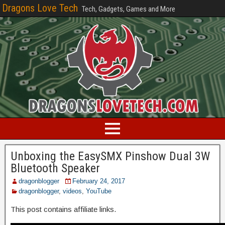
Dragons Love Tech
Tech, Gadgets, Games and More
Unboxing the EasySMX Pinshow Dual 3W
Bluetooth Speaker
dragonblogger
February 24, 2017
dragonblogger
,
videos
,
YouTube
This post contains affiliate links.