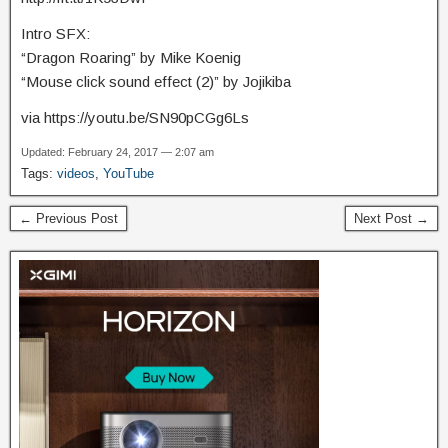
Intro SFX:
“Dragon Roaring” by Mike Koenig
“Mouse click sound effect (2)” by Jojikiba
via https://youtu.be/SN90pCGg6Ls
Updated: February 24, 2017 — 2:07 am
Tags:
videos
,
YouTube
← Previous Post
Next Post →