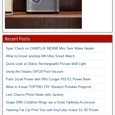
Recent Posts
Spec Check on CAMPLUX ME80B Mini Tank Water Heater
What to Know! anyloop W9 Ultra Smart Watch
Quick Look at Olafus Rechargeable Picture Wall Light
Using the Seauto SAT20 Pool Vacuum
Palm Sized Power with INIU Cougar P63 E1 Power Bank
What to Know! TOPTRO 270° Rotation Portable Projector
Last Chance Prime Deals with Jackery
Grajar DND Condition Rings are a Great Tabletop Accessory
Yawning Fat Cat Print Test with AnyCubic Kobra S1 3D Printer